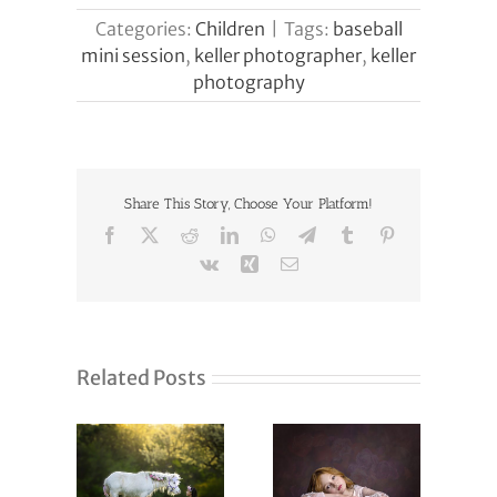
Categories:
Children
|
Tags:
baseball
mini session
,
keller photographer
,
keller
photography
Share This Story, Choose Your Platform!
Facebook
X
Reddit
LinkedIn
WhatsApp
Telegram
Tumblr
Pinterest
Vk
Xing
Email
Related Posts