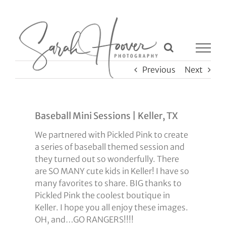
Skip
to
content
Previous
Next
Baseball Mini Sessions | Keller, TX
We partnered with Pickled Pink to create
a series of baseball themed session and
they turned out so wonderfully. There
are SO MANY cute kids in Keller! I have so
many favorites to share. BIG thanks to
Pickled Pink the coolest boutique in
Keller. I hope you all enjoy these images.
OH, and…GO RANGERS!!!!