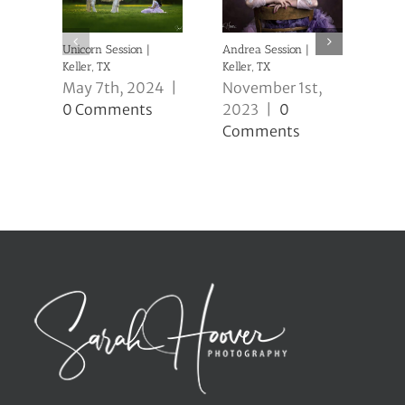
Unicorn Session |
Andrea Session |
Caio
Keller, TX
Keller, TX
Kell
May 7th, 2024
|
November 1st,
No
0 Comments
2023
|
0
20
Comments
Co