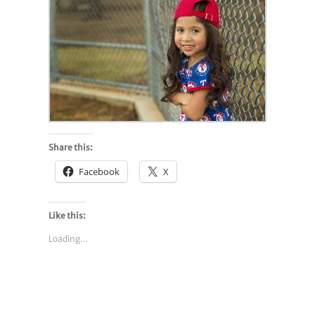
Share this:
Facebook
X
Like this:
Loading...