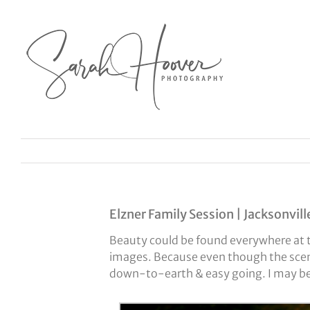
Skip
to
content
Elzner Family Session | Jacksonvill
Beauty could be found everywhere at th
images. Because even though the scen
down-to-earth & easy going. I may be 