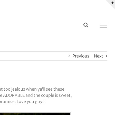
Previous
Next
t too jealous when ya’ll see these
re ADORABLE and the couple is sweet,
 promise. Love you guys!