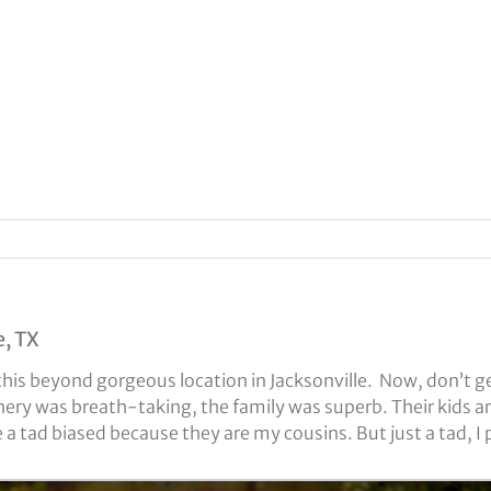
e, TX
is beyond gorgeous location in Jacksonville. Now, don’t ge
ery was breath-taking, the family was superb. Their kids a
a tad biased because they are my cousins. But just a tad, I