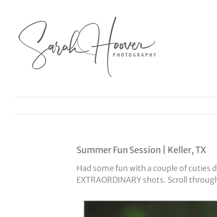
Skip
to
content
Summer Fun Session | Keller, TX
Had some fun with a couple of cuties d
EXTRAORDINARY shots. Scroll through t