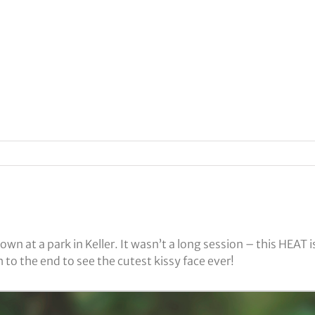
own at a park in Keller. It wasn’t a long session – this HEA
o the end to see the cutest kissy face ever!