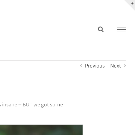
Previous
Next
T is insane – BUT we got some