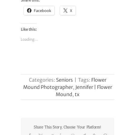
Share this:
Facebook
X
Like this:
Loading...
Categories:
Seniors
|
Tags:
Flower
Mound Photographer
,
Jennifer | Flower
Mound
,
tx
Share This Story, Choose Your Platform!