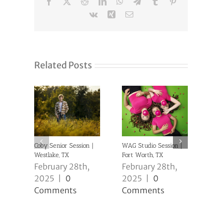
Facebook
X
Reddit
LinkedIn
WhatsApp
Telegram
Tumblr
Pinterest
Vk
Xing
Email
Related Posts
Coby Senior Session |
WAG Studio Session |
Anni
Westlake, TX
Fort Worth, TX
| Ke
February 28th,
February 28th,
Feb
2025
|
0
2025
|
0
20
Comments
Comments
Co