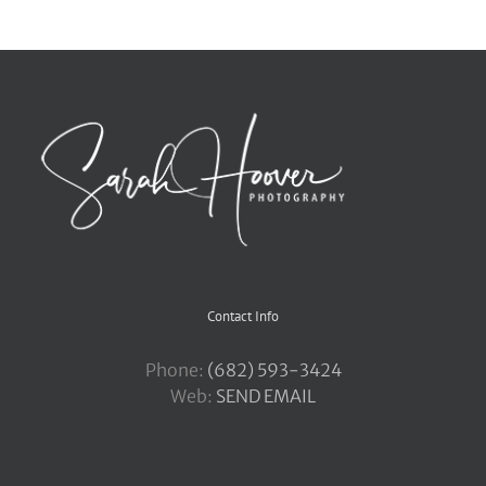
Contact Info
Phone:
‪(682) 593-3424
Web:
SEND EMAIL