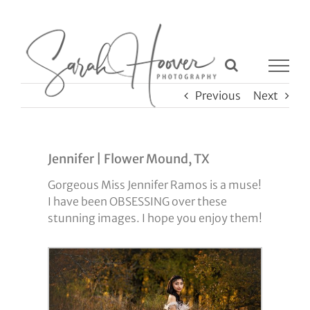
Skip
to
content
Previous
Next
Jennifer | Flower Mound, TX
Gorgeous Miss Jennifer Ramos is a muse!
I have been OBSESSING over these
stunning images. I hope you enjoy them!