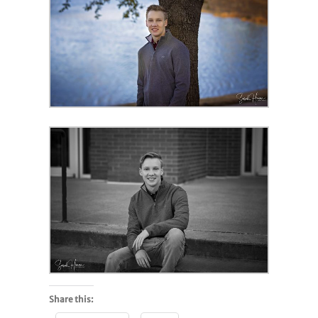
Share this: