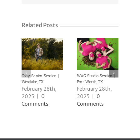
Related Posts
Coby Senior Session |
WAG Studio Session |
Anni
Westlake, TX
Fort Worth, TX
| Ke
February 28th,
February 28th,
Feb
2025
|
0
2025
|
0
20
Comments
Comments
Co