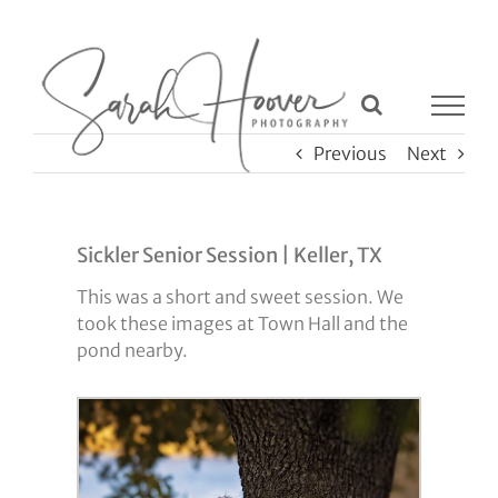
Skip
to
content
Previous
Next
Sickler Senior Session | Keller, TX
This was a short and sweet session. We
took these images at Town Hall and the
pond nearby.