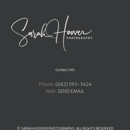
Contact Info
Phone:
‪(682) 593-3424
Web:
SEND EMAIL
© SARAH HOOVER PHOTOGRAPHY, ALL RIGHTS RESERVED