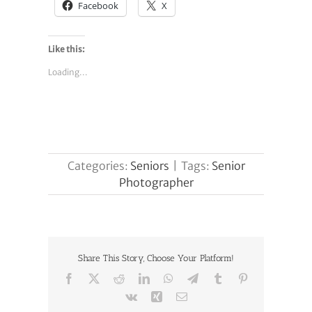
Facebook
X
Like this:
Loading...
Categories:
Seniors
|
Tags:
Senior
Photographer
Share This Story, Choose Your Platform!
Facebook
X
Reddit
LinkedIn
WhatsApp
Telegram
Tumblr
Pinterest
Vk
Xing
Email