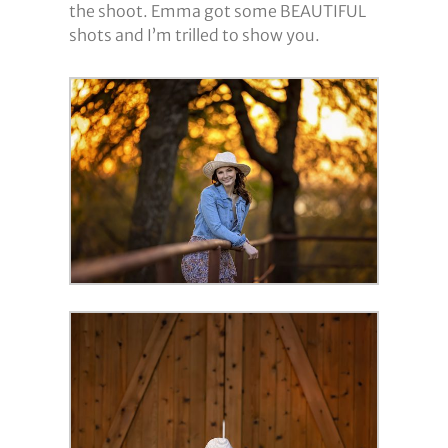
the shoot. Emma got some BEAUTIFUL
shots and I’m trilled to show you.