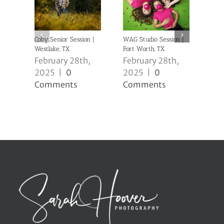
Coby Senior Session |
WAG Studio Session |
Anni
Westlake, TX
Fort Worth, TX
| Ke
February 28th,
February 28th,
Feb
2025
|
0
2025
|
0
20
Comments
Comments
Co