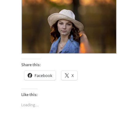
Share this:
Facebook
X
Like this:
Loading...