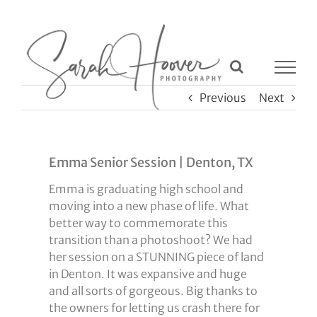
Skip
to
content
Previous
Next
Emma Senior Session | Denton, TX
Emma is graduating high school and
moving into a new phase of life. What
better way to commemorate this
transition than a photoshoot? We had
her session on a STUNNING piece of land
in Denton. It was expansive and huge
and all sorts of gorgeous. Big thanks to
the owners for letting us crash there for