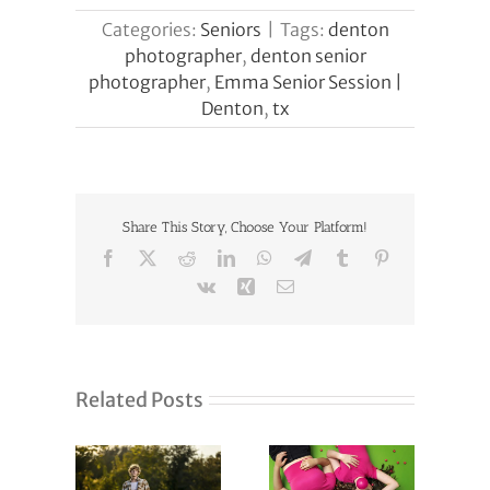
Categories:
Seniors
|
Tags:
denton
photographer
,
denton senior
photographer
,
Emma Senior Session |
Denton
,
tx
Share This Story, Choose Your Platform!
Facebook
X
Reddit
LinkedIn
WhatsApp
Telegram
Tumblr
Pinterest
Vk
Xing
Email
Related Posts