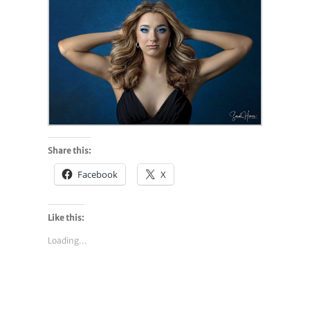
Share this:
Facebook
X
Like this:
Loading...