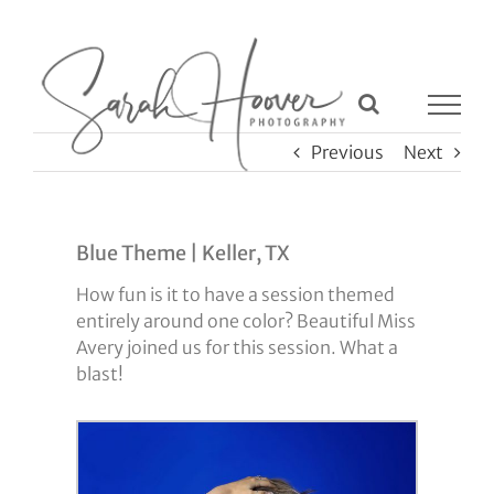
Skip
to
content
Previous
Next
Blue Theme | Keller, TX
How fun is it to have a session themed
entirely around one color? Beautiful Miss
Avery joined us for this session. What a
blast!