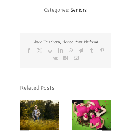
Categories:
Seniors
Share This Story, Choose Your Platform!
Facebook
X
Reddit
LinkedIn
WhatsApp
Telegram
Tumblr
Pinterest
Vk
Xing
Email
Related Posts