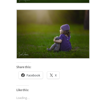
Share this:
Facebook
X
Like this:
Loading...