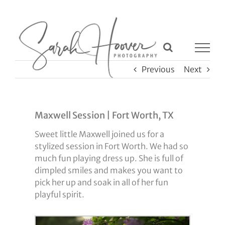
Skip
to
content
Previous
Next
Maxwell Session | Fort Worth, TX
Sweet little Maxwell joined us for a
stylized session in Fort Worth. We had so
much fun playing dress up. She is full of
dimpled smiles and makes you want to
pick her up and soak in all of her fun
playful spirit.