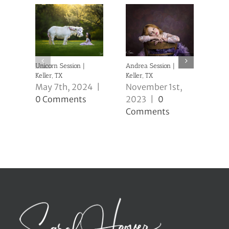
Unicorn Session |
Andrea Session |
Caio
Keller, TX
Keller, TX
Kell
May 7th, 2024
|
November 1st,
No
0 Comments
2023
|
0
20
Comments
Co