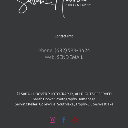
Contact Info
Phone:
‪(682) 593-3424
Web:
SEND EMAIL
© SARAH HOOVER PHOTOGRAPHY, ALL RIGHTS RESERVED
Sarah Hoover Photography Homepage
Serving
Keller
,
Colleyville
,
Southlake
,
Trophy Club
&
Westlake
Instagram
Facebook
Yelp