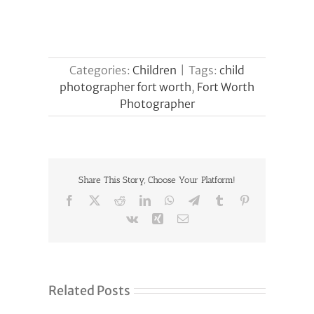
Categories:
Children
|
Tags:
child
photographer fort worth
,
Fort Worth
Photographer
Share This Story, Choose Your Platform!
Facebook
X
Reddit
LinkedIn
WhatsApp
Telegram
Tumblr
Pinterest
Vk
Xing
Email
Related Posts