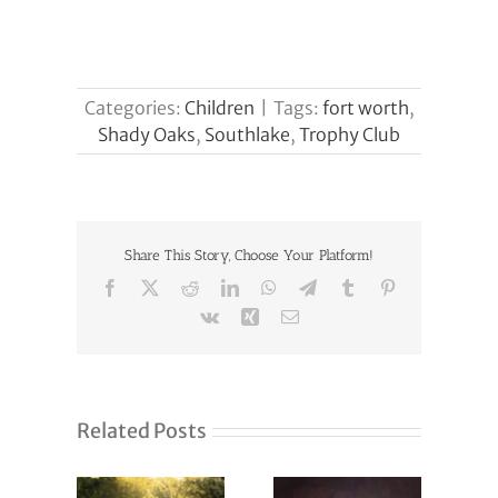
Categories:
Children
|
Tags:
fort worth
,
Shady Oaks
,
Southlake
,
Trophy Club
Share This Story, Choose Your Platform!
Facebook
X
Reddit
LinkedIn
WhatsApp
Telegram
Tumblr
Pinterest
Vk
Xing
Email
Related Posts