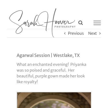
Skip
to
content
Previous
Next
Agarwal Session | Westlake, TX
What an enchanted evening! Priyanka
was so poised and graceful. Her
beautiful, purple gown made her look
like royalty!