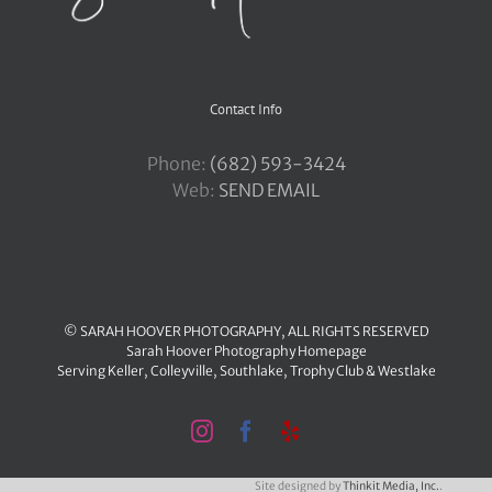
Contact Info
Phone:
‪(682) 593-3424
Web:
SEND EMAIL
© SARAH HOOVER PHOTOGRAPHY, ALL RIGHTS RESERVED
Sarah Hoover Photography Homepage
Serving
Keller
,
Colleyville
,
Southlake
,
Trophy Club
&
Westlake
Instagram
Facebook
Yelp
Site designed by
Thinkit Media, Inc.
.