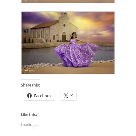
Share this:
Facebook
X
Like this:
Loading...