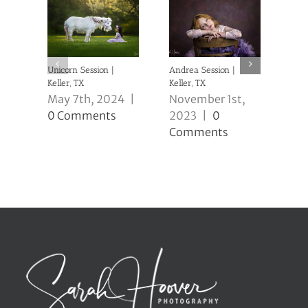
Unicorn Session |
Andrea Session |
Caio
Keller, TX
Keller, TX
Kell
May 7th, 2024
|
November 1st,
No
0 Comments
2023
|
0
20
Comments
Co