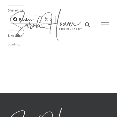
Skip
to
Share this:
content
Facebook
X
Like this:
Loading...