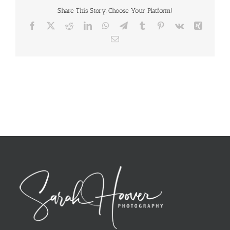
Share This Story, Choose Your Platform!
Facebook
X
Reddit
LinkedIn
WhatsApp
Telegram
Tumblr
Pinterest
Vk
Xing
Email