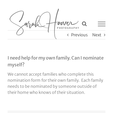
Skip
to
content
Previous
Next
I need help for my own family. Can I nominate
myself?
We cannot accept families who complete this
nomination form for their own family. Each family
needs to be nominated by someone outside of
their home who knows of their situation.