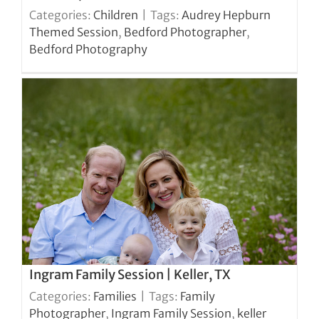
Categories:
Children
|
Tags:
Audrey Hepburn
Themed Session
,
Bedford Photographer
,
Bedford Photography
Ingram Family Session | Keller, TX
Categories:
Families
|
Tags:
Family
Photographer
,
Ingram Family Session
,
keller