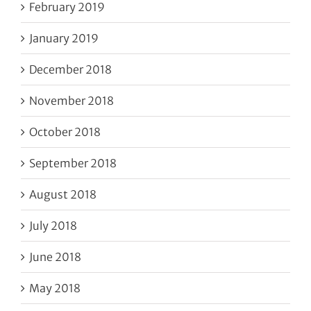
February 2019
January 2019
December 2018
November 2018
October 2018
September 2018
August 2018
July 2018
June 2018
May 2018