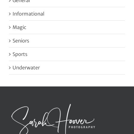
General
Informational
Magic
Seniors
Sports
Underwater