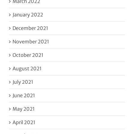
March 2022
January 2022
December 2021
November 2021
October 2021
August 2021
July 2021
June 2021
May 2021
April 2021