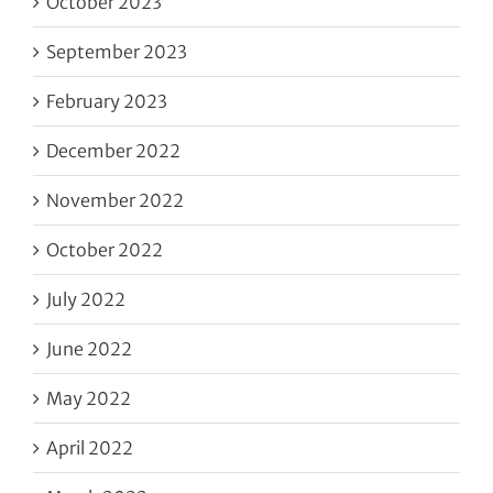
October 2023
September 2023
February 2023
December 2022
November 2022
October 2022
July 2022
June 2022
May 2022
April 2022