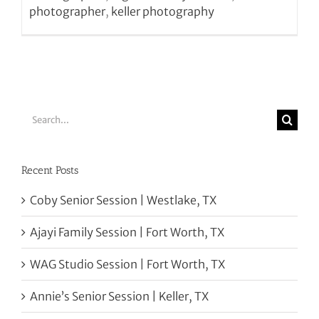
photographer
,
keller photography
Search
for:
Recent Posts
Coby Senior Session | Westlake, TX
Ajayi Family Session | Fort Worth, TX
WAG Studio Session | Fort Worth, TX
Annie’s Senior Session | Keller, TX