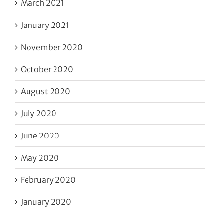
March 2021
January 2021
November 2020
October 2020
August 2020
July 2020
June 2020
May 2020
February 2020
January 2020