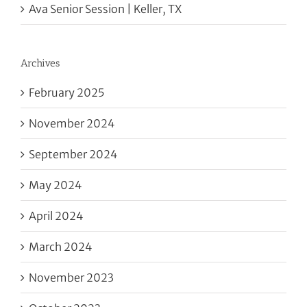
Ava Senior Session | Keller, TX
Archives
February 2025
November 2024
September 2024
May 2024
April 2024
March 2024
November 2023