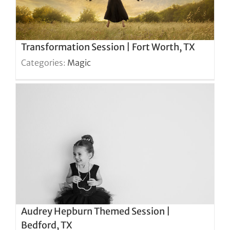
Transformation Session | Fort Worth, TX
Categories:
Magic
Audrey Hepburn Themed Session |
Bedford, TX