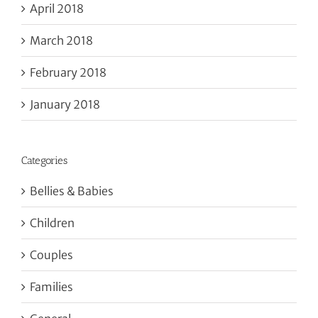
April 2018
March 2018
February 2018
January 2018
Categories
Bellies & Babies
Children
Couples
Families