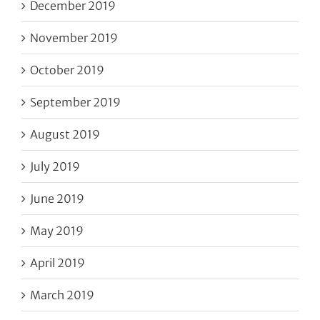
December 2019
November 2019
October 2019
September 2019
August 2019
July 2019
June 2019
May 2019
April 2019
March 2019