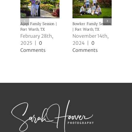
Ajayi Family Session |
Bowker Family Session
Clev
Fort Worth, TX
| Fort Worth, TX
Sess
February 28th,
November 14th,
No
2025
|
0
2024
|
0
20
Comments
Comments
Co