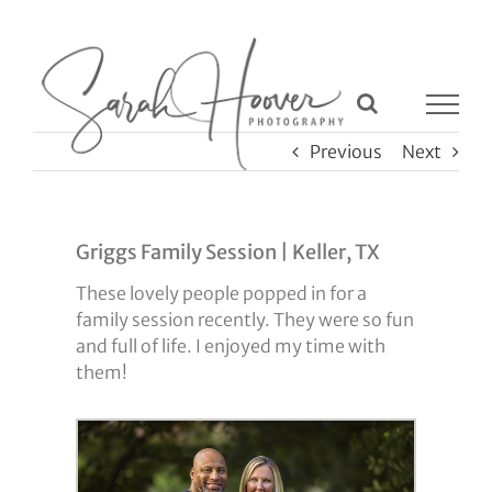
Skip
to
content
Previous
Next
Griggs Family Session | Keller, TX
These lovely people popped in for a
family session recently. They were so fun
and full of life. I enjoyed my time with
them!