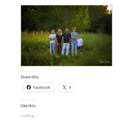
Share this:
Facebook
X
Like this:
Loading...