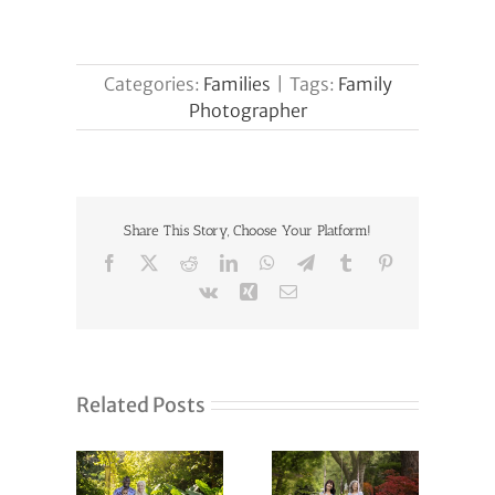
Categories:
Families
|
Tags:
Family
Photographer
Share This Story, Choose Your Platform!
Facebook
X
Reddit
LinkedIn
WhatsApp
Telegram
Tumblr
Pinterest
Vk
Xing
Email
Related Posts