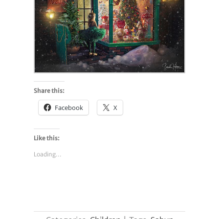
Share this:
Facebook
X
Like this:
Loading...