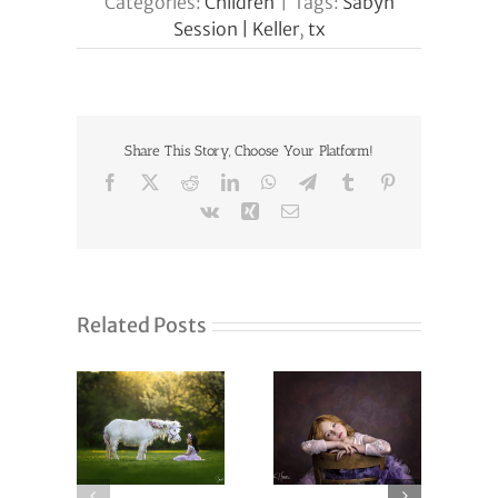
Categories:
Children
|
Tags:
Sabyn
Session | Keller
,
tx
Share This Story, Choose Your Platform!
Facebook
X
Reddit
LinkedIn
WhatsApp
Telegram
Tumblr
Pinterest
Vk
Xing
Email
Related Posts