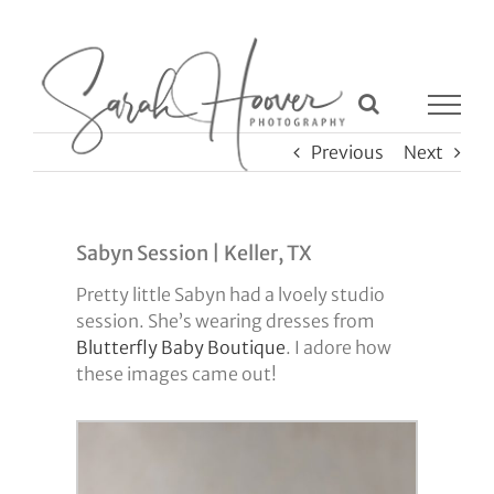
Skip
to
content
Previous
Next
Sabyn Session | Keller, TX
Pretty little Sabyn had a lvoely studio
session. She’s wearing dresses from
Blutterfly Baby Boutique
. I adore how
these images came out!