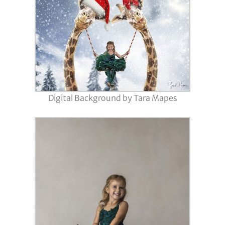
Digital Background by Tara Mapes