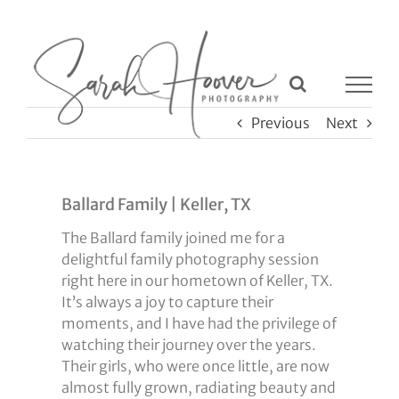
Skip
to
content
Previous
Next
Ballard Family | Keller, TX
The Ballard family joined me for a
delightful family photography session
right here in our hometown of Keller, TX.
It’s always a joy to capture their
moments, and I have had the privilege of
watching their journey over the years.
Their girls, who were once little, are now
almost fully grown, radiating beauty and