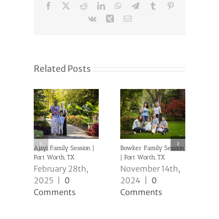
Facebook
X
Reddit
LinkedIn
WhatsApp
Telegram
Tumblr
Pinterest
Vk
Xing
Email
Related Posts
Ajayi Family Session |
Bowker Family Session
Clev
Fort Worth, TX
| Fort Worth, TX
Sess
February 28th,
November 14th,
No
2025
|
0
2024
|
0
20
Comments
Comments
Co