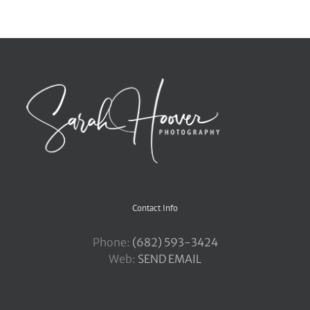
Contact Info
Phone:
‪(682) 593-3424
Web:
SEND EMAIL