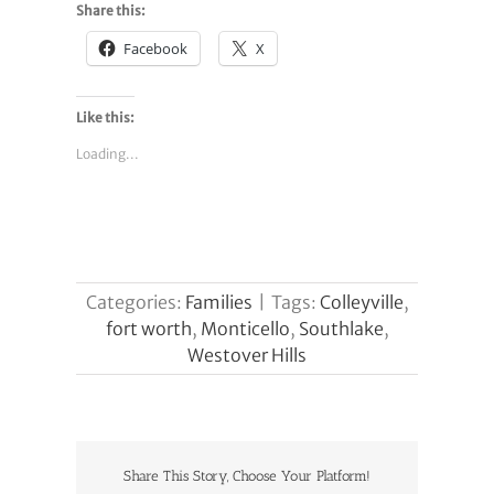
Share this:
Facebook
X
Like this:
Loading...
Categories:
Families
|
Tags:
Colleyville
,
fort worth
,
Monticello
,
Southlake
,
Westover Hills
Share This Story, Choose Your Platform!