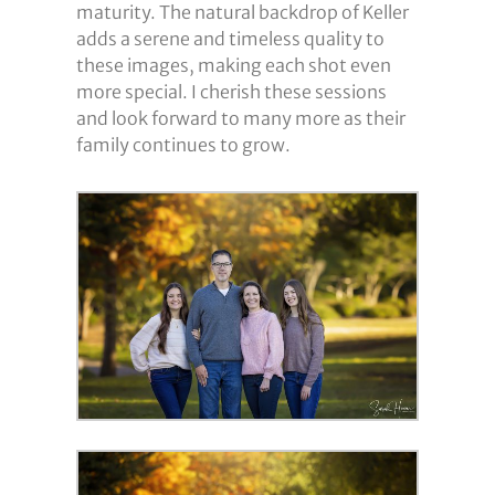
maturity. The natural backdrop of Keller
adds a serene and timeless quality to
these images, making each shot even
more special. I cherish these sessions
and look forward to many more as their
family continues to grow.