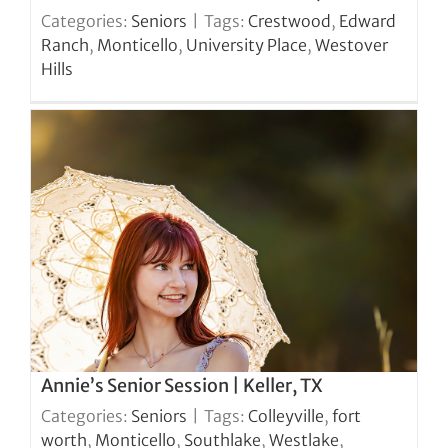
Categories:
Seniors
|
Tags:
Crestwood
,
Edward
Ranch
,
Monticello
,
University Place
,
Westover
Hills
Annie’s Senior Session | Keller, TX
Categories:
Seniors
|
Tags:
Colleyville
,
fort
worth
,
Monticello
,
Southlake
,
Westlake
,