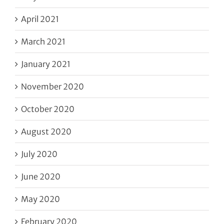
April 2021
March 2021
January 2021
November 2020
October 2020
August 2020
July 2020
June 2020
May 2020
February 2020