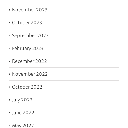
November 2023
October 2023
September 2023
February 2023
December 2022
November 2022
October 2022
July 2022
June 2022
May 2022