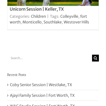
Unicorn Session | Keller, TX
Categories:
Children
|
Tags:
Colleyville
,
fort
worth
,
Monticello
,
Southlake
,
Westover Hills
Search
for:
Recent Posts
Coby Senior Session | Westlake, TX
Ajayi Family Session | Fort Worth, TX