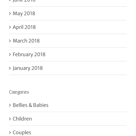
May 2018
April 2018
March 2018
February 2018
January 2018
Categories
Bellies & Babies
Children
Couples