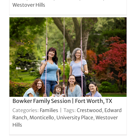
Westover Hills
Bowker Family Session | Fort Worth, TX
Categories:
Families
|
Tags:
Crestwood
,
Edward
Ranch
,
Monticello
,
University Place
,
Westover
Hills