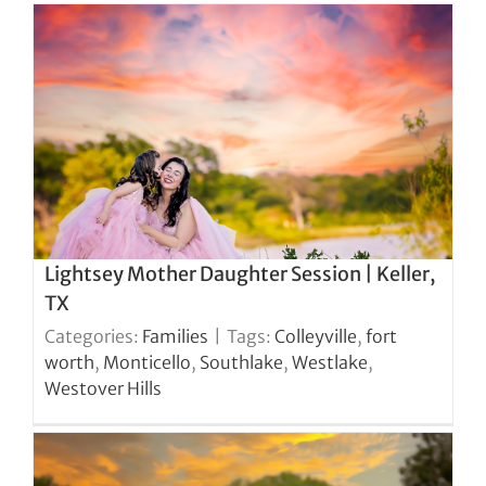
Lightsey Mother Daughter Session | Keller,
TX
Categories:
Families
|
Tags:
Colleyville
,
fort
worth
,
Monticello
,
Southlake
,
Westlake
,
Westover Hills