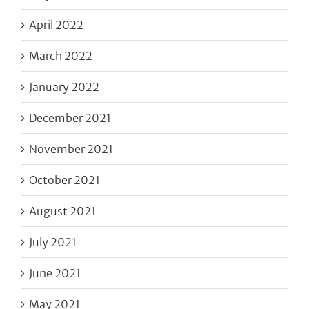
April 2022
March 2022
January 2022
December 2021
November 2021
October 2021
August 2021
July 2021
June 2021
May 2021