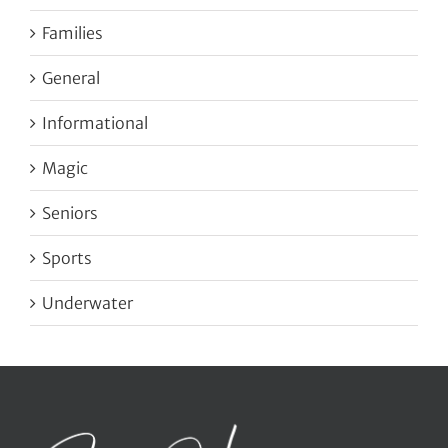
Families
General
Informational
Magic
Seniors
Sports
Underwater