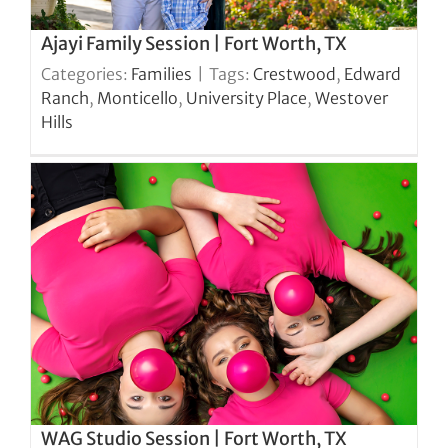
Ajayi Family Session | Fort Worth, TX
Categories:
Families
|
Tags:
Crestwood
,
Edward
Ranch
,
Monticello
,
University Place
,
Westover
Hills
WAG Studio Session | Fort Worth, TX