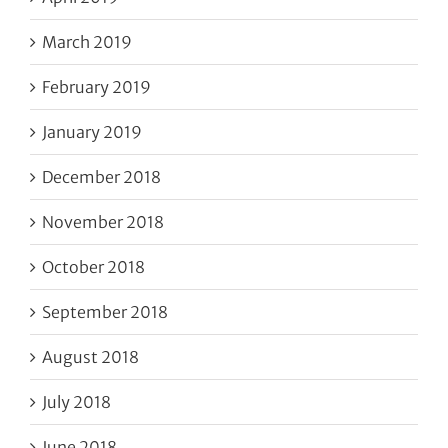
March 2019
February 2019
January 2019
December 2018
November 2018
October 2018
September 2018
August 2018
July 2018
June 2018