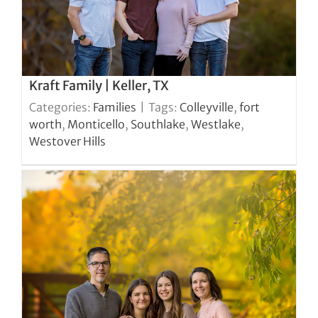
Kraft Family | Keller, TX
Categories:
Families
|
Tags:
Colleyville
,
fort
worth
,
Monticello
,
Southlake
,
Westlake
,
Westover Hills