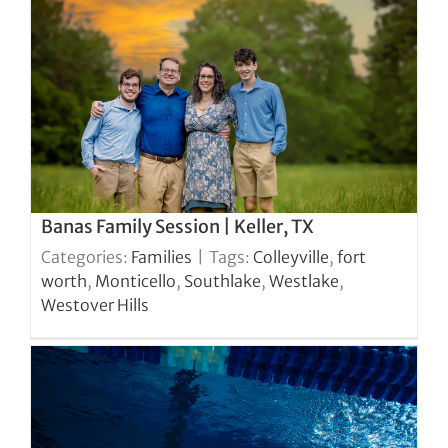
Banas Family Session | Keller, TX
Categories:
Families
|
Tags:
Colleyville
,
fort
worth
,
Monticello
,
Southlake
,
Westlake
,
Westover Hills