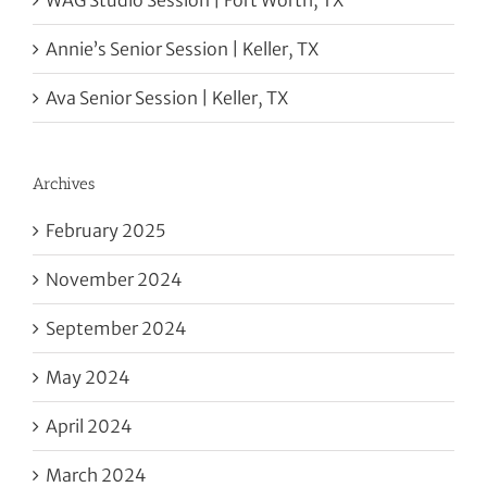
WAG Studio Session | Fort Worth, TX
Annie’s Senior Session | Keller, TX
Ava Senior Session | Keller, TX
Archives
February 2025
November 2024
September 2024
May 2024
April 2024
March 2024