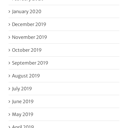
January 2020
December 2019
November 2019
October 2019
September 2019
August 2019
July 2019
June 2019
May 2019
April 2019