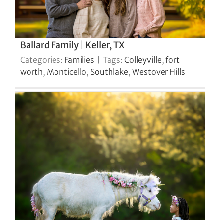
Ballard Family | Keller, TX
Categories:
Families
|
Tags:
Colleyville
,
fort
worth
,
Monticello
,
Southlake
,
Westover Hills