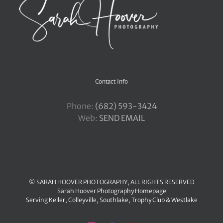
Contact Info
Phone:
‪(682) 593-3424
Web:
SEND EMAIL
© SARAH HOOVER PHOTOGRAPHY, ALL RIGHTS RESERVED
Sarah Hoover Photography Homepage
Serving
Keller
,
Colleyville
,
Southlake
,
Trophy Club
&
Westlake