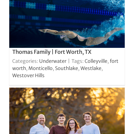
Thomas Family | Fort Worth, TX
Categories:
Underwater
|
Tags:
Colleyville
,
fort
worth
,
Monticello
,
Southlake
,
Westlake
,
Westover Hills