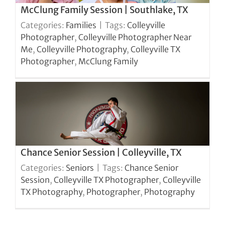
McClung Family Session | Southlake, TX
Categories:
Families
|
Tags:
Colleyville
Photographer
,
Colleyville Photographer Near
Me
,
Colleyville Photography
,
Colleyville TX
Photographer
,
McClung Family
Chance Senior Session | Colleyville, TX
Categories:
Seniors
|
Tags:
Chance Senior
Session
,
Colleyville TX Photographer
,
Colleyville
TX Photography
,
Photographer
,
Photography