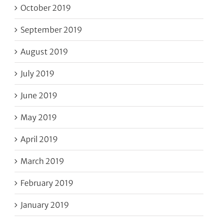
October 2019
September 2019
August 2019
July 2019
June 2019
May 2019
April 2019
March 2019
February 2019
January 2019