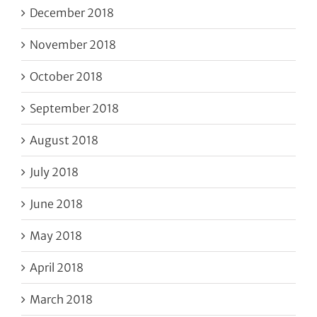
December 2018
November 2018
October 2018
September 2018
August 2018
July 2018
June 2018
May 2018
April 2018
March 2018