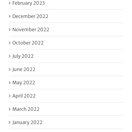
February 2023
December 2022
November 2022
October 2022
July 2022
June 2022
May 2022
April 2022
March 2022
January 2022