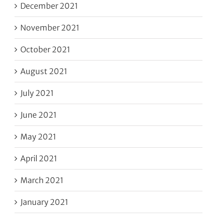
December 2021
November 2021
October 2021
August 2021
July 2021
June 2021
May 2021
April 2021
March 2021
January 2021