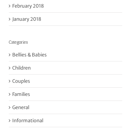
February 2018
January 2018
Categories
Bellies & Babies
Children
Couples
Families
General
Informational