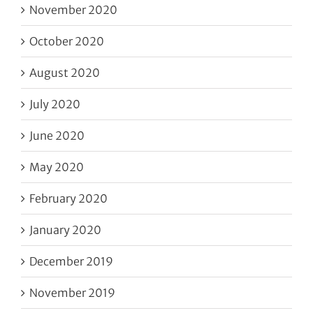
November 2020
October 2020
August 2020
July 2020
June 2020
May 2020
February 2020
January 2020
December 2019
November 2019