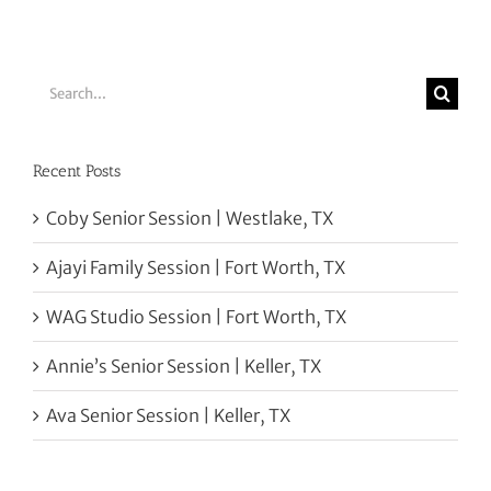
Search
for:
Recent Posts
Coby Senior Session | Westlake, TX
Ajayi Family Session | Fort Worth, TX
WAG Studio Session | Fort Worth, TX
Annie’s Senior Session | Keller, TX
Ava Senior Session | Keller, TX