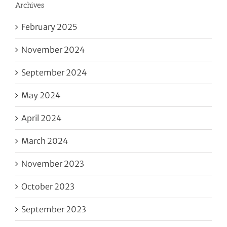
Archives
February 2025
November 2024
September 2024
May 2024
April 2024
March 2024
November 2023
October 2023
September 2023