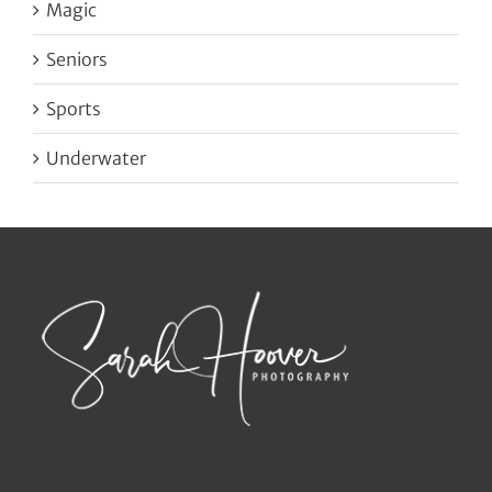
Magic
Seniors
Sports
Underwater