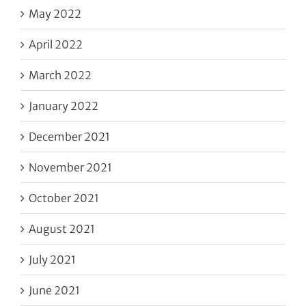
May 2022
April 2022
March 2022
January 2022
December 2021
November 2021
October 2021
August 2021
July 2021
June 2021