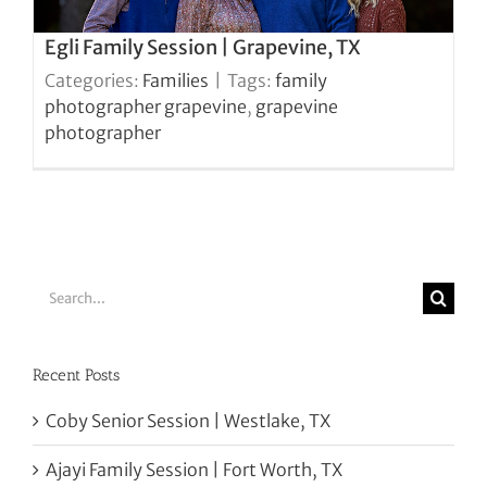
Egli Family Session | Grapevine, TX
Categories:
Families
|
Tags:
family
photographer grapevine
,
grapevine
photographer
Search
for:
Recent Posts
Coby Senior Session | Westlake, TX
Ajayi Family Session | Fort Worth, TX