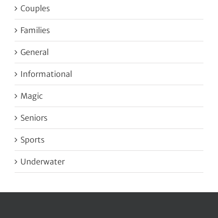
Couples
Families
General
Informational
Magic
Seniors
Sports
Underwater