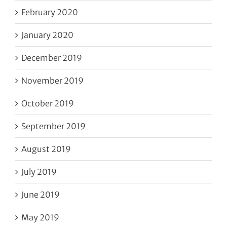
February 2020
January 2020
December 2019
November 2019
October 2019
September 2019
August 2019
July 2019
June 2019
May 2019