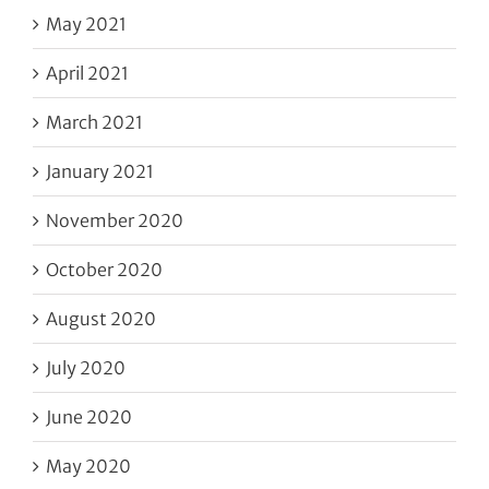
May 2021
April 2021
March 2021
January 2021
November 2020
October 2020
August 2020
July 2020
June 2020
May 2020