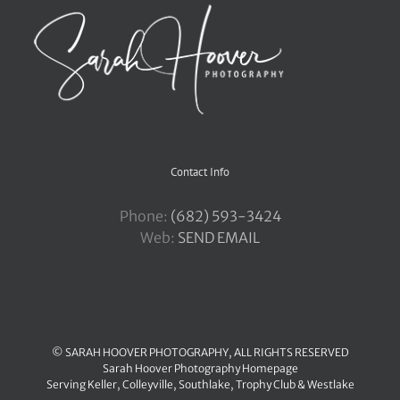
Contact Info
Phone:
‪(682) 593-3424
Web:
SEND EMAIL
© SARAH HOOVER PHOTOGRAPHY, ALL RIGHTS RESERVED
Sarah Hoover Photography Homepage
Serving
Keller
,
Colleyville
,
Southlake
,
Trophy Club
&
Westlake