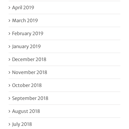
April 2019
March 2019
February 2019
January 2019
December 2018
November 2018
October 2018
September 2018
August 2018
July 2018