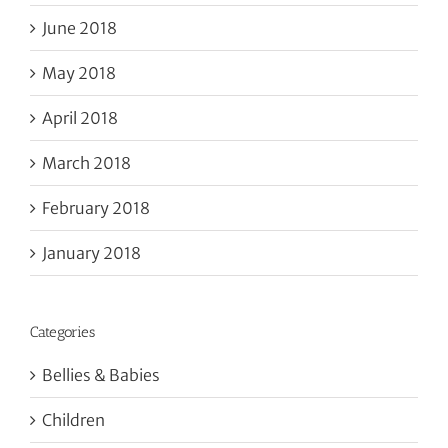
June 2018
May 2018
April 2018
March 2018
February 2018
January 2018
Categories
Bellies & Babies
Children