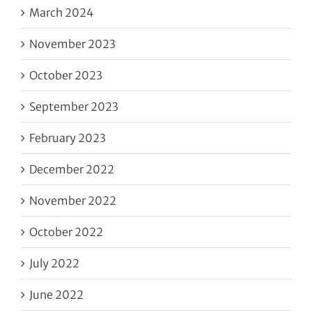
March 2024
November 2023
October 2023
September 2023
February 2023
December 2022
November 2022
October 2022
July 2022
June 2022