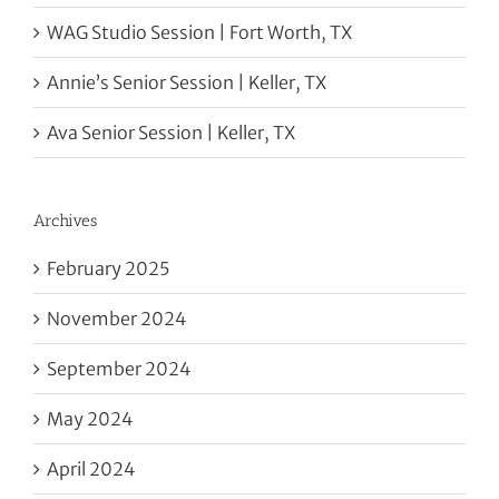
WAG Studio Session | Fort Worth, TX
Annie’s Senior Session | Keller, TX
Ava Senior Session | Keller, TX
Archives
February 2025
November 2024
September 2024
May 2024
April 2024