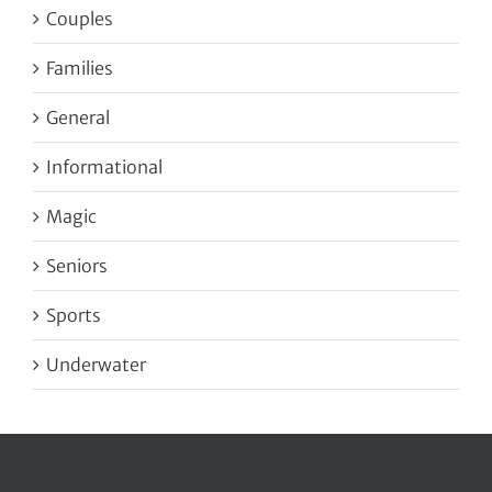
Couples
Families
General
Informational
Magic
Seniors
Sports
Underwater