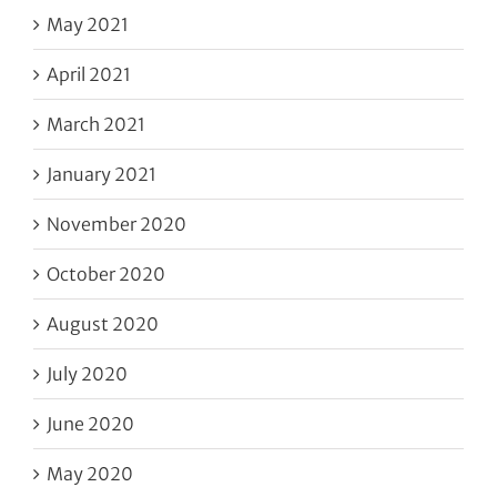
May 2021
April 2021
March 2021
January 2021
November 2020
October 2020
August 2020
July 2020
June 2020
May 2020