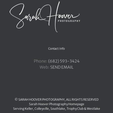
Contact Info
Phone:
‪(682) 593-3424
Web:
SEND EMAIL
© SARAH HOOVER PHOTOGRAPHY, ALL RIGHTS RESERVED
Sarah Hoover Photography Homepage
Serving
Keller
,
Colleyville
,
Southlake
,
Trophy Club
&
Westlake