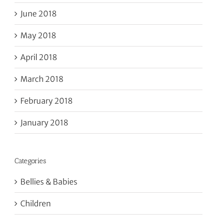
June 2018
May 2018
April 2018
March 2018
February 2018
January 2018
Categories
Bellies & Babies
Children