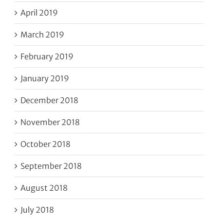
April 2019
March 2019
February 2019
January 2019
December 2018
November 2018
October 2018
September 2018
August 2018
July 2018