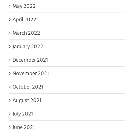
May 2022
April 2022
March 2022
January 2022
December 2021
November 2021
October 2021
August 2021
July 2021
June 2021