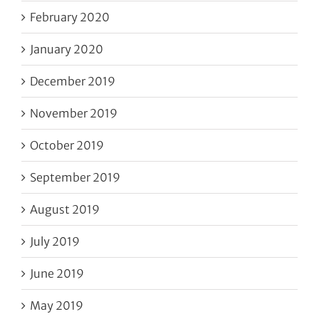
February 2020
January 2020
December 2019
November 2019
October 2019
September 2019
August 2019
July 2019
June 2019
May 2019