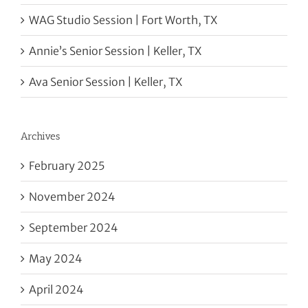
WAG Studio Session | Fort Worth, TX
Annie’s Senior Session | Keller, TX
Ava Senior Session | Keller, TX
Archives
February 2025
November 2024
September 2024
May 2024
April 2024