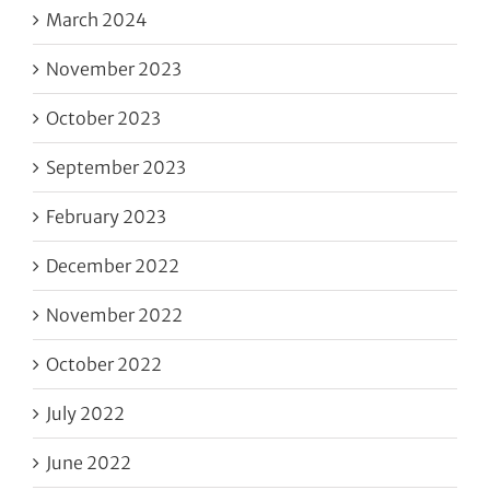
March 2024
November 2023
October 2023
September 2023
February 2023
December 2022
November 2022
October 2022
July 2022
June 2022