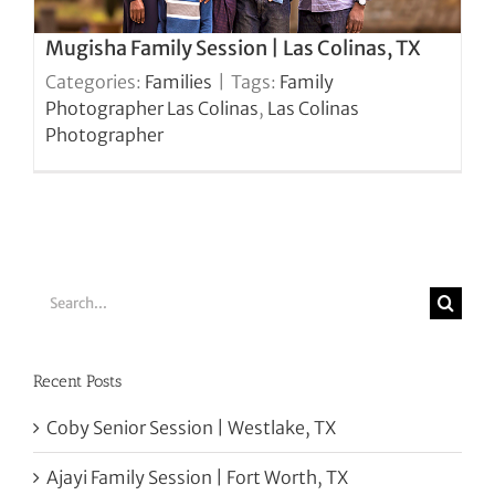
Mugisha Family Session | Las Colinas, TX
Categories:
Families
|
Tags:
Family
Photographer Las Colinas
,
Las Colinas
Photographer
Search
for:
Recent Posts
Coby Senior Session | Westlake, TX
Ajayi Family Session | Fort Worth, TX