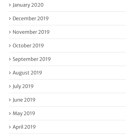
January 2020
December 2019
November 2019
October 2019
September 2019
August 2019
July 2019
June 2019
May 2019
April 2019