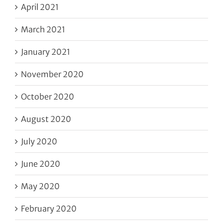
April 2021
March 2021
January 2021
November 2020
October 2020
August 2020
July 2020
June 2020
May 2020
February 2020