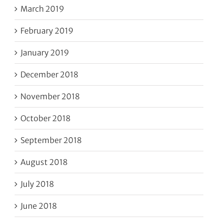
March 2019
February 2019
January 2019
December 2018
November 2018
October 2018
September 2018
August 2018
July 2018
June 2018