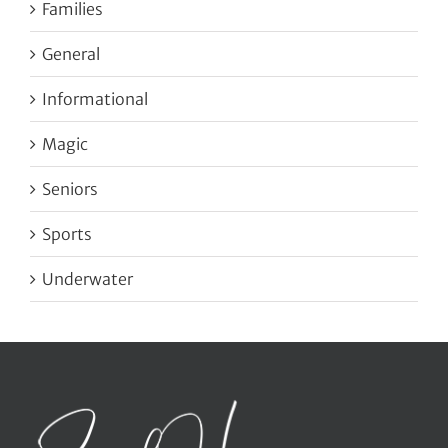
Families
General
Informational
Magic
Seniors
Sports
Underwater