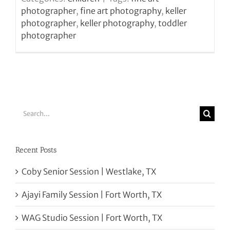
photographer
,
fine art photography
,
keller
photographer
,
keller photography
,
toddler
photographer
Search
for:
Recent Posts
Coby Senior Session | Westlake, TX
Ajayi Family Session | Fort Worth, TX
WAG Studio Session | Fort Worth, TX