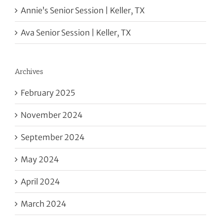
Annie’s Senior Session | Keller, TX
Ava Senior Session | Keller, TX
Archives
February 2025
November 2024
September 2024
May 2024
April 2024
March 2024