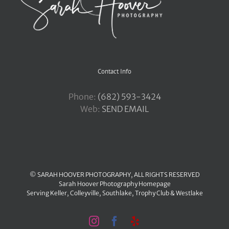
Contact Info
Phone:
‪(682) 593-3424
Web:
SEND EMAIL
© SARAH HOOVER PHOTOGRAPHY, ALL RIGHTS RESERVED
Sarah Hoover Photography Homepage
Serving
Keller
,
Colleyville
,
Southlake
,
Trophy Club
&
Westlake
Instagram
Facebook
Yelp