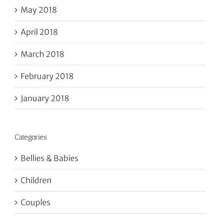
May 2018
April 2018
March 2018
February 2018
January 2018
Categories
Bellies & Babies
Children
Couples