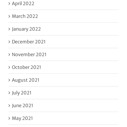
April 2022
March 2022
January 2022
December 2021
November 2021
October 2021
August 2021
July 2021
June 2021
May 2021