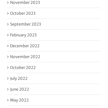
November 2023
October 2023
September 2023
February 2023
December 2022
November 2022
October 2022
July 2022
June 2022
May 2022