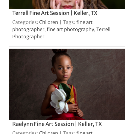
Terrell Fine Art Session | Keller, TX
Categories:
Children
|
Tags:
fine art
photographer
,
fine art photography
,
Terrell
Photographer
Raelynn Fine Art Session | Keller, TX
Categories:
Children
|
Tags:
fine art