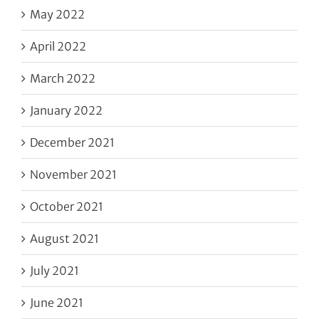
May 2022
April 2022
March 2022
January 2022
December 2021
November 2021
October 2021
August 2021
July 2021
June 2021