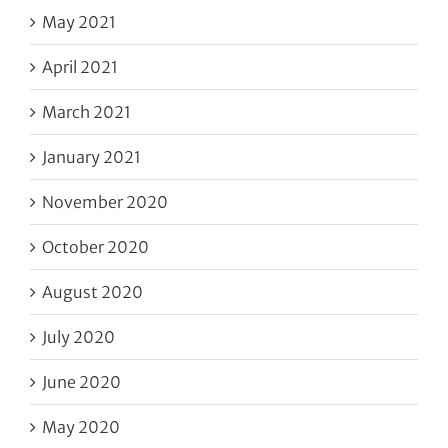
May 2021
April 2021
March 2021
January 2021
November 2020
October 2020
August 2020
July 2020
June 2020
May 2020