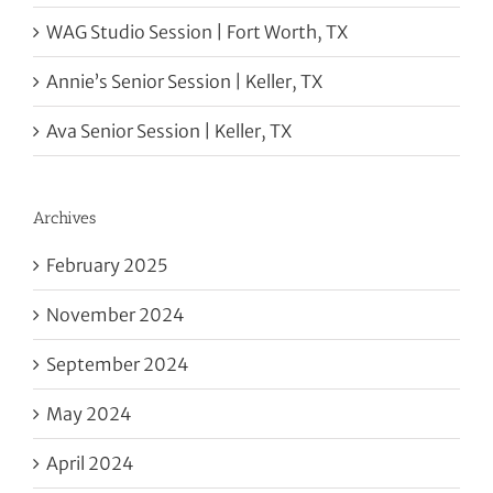
WAG Studio Session | Fort Worth, TX
Annie’s Senior Session | Keller, TX
Ava Senior Session | Keller, TX
Archives
February 2025
November 2024
September 2024
May 2024
April 2024