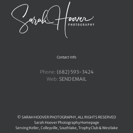
Contact Info
Phone:
‪(682) 593-3424
Web:
SEND EMAIL
© SARAH HOOVER PHOTOGRAPHY, ALL RIGHTS RESERVED
Sarah Hoover Photography Homepage
Serving
Keller
,
Colleyville
,
Southlake
,
Trophy Club
&
Westlake