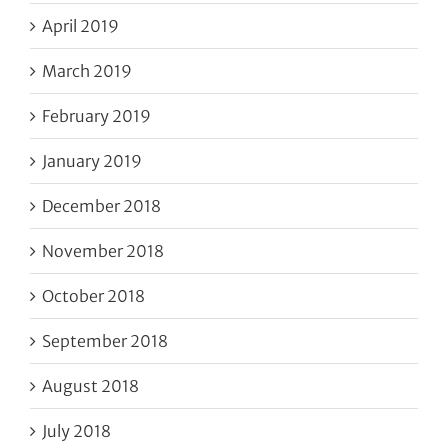
April 2019
March 2019
February 2019
January 2019
December 2018
November 2018
October 2018
September 2018
August 2018
July 2018