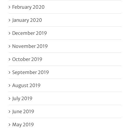
February 2020
January 2020
December 2019
November 2019
October 2019
September 2019
August 2019
July 2019
June 2019
May 2019