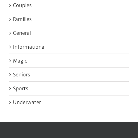
Couples
Families
General
Informational
Magic
Seniors
Sports
Underwater