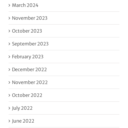
March 2024
November 2023
October 2023
September 2023
February 2023
December 2022
November 2022
October 2022
July 2022
June 2022