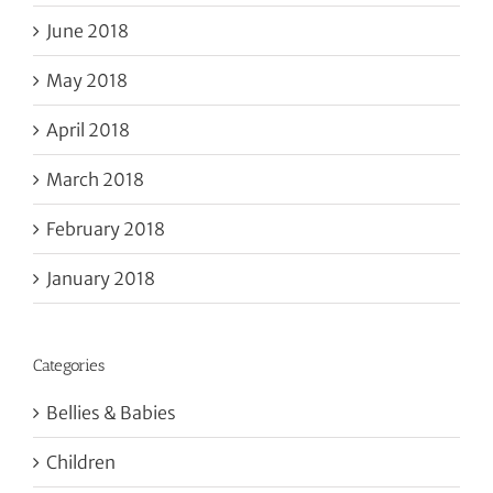
June 2018
May 2018
April 2018
March 2018
February 2018
January 2018
Categories
Bellies & Babies
Children