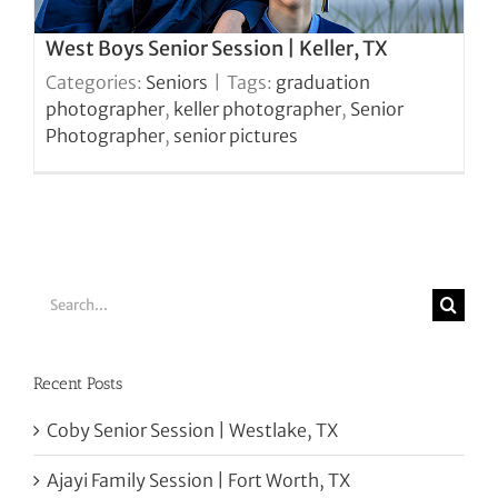
West Boys Senior Session | Keller, TX
Categories:
Seniors
|
Tags:
graduation
photographer
,
keller photographer
,
Senior
Photographer
,
senior pictures
Search
for:
Recent Posts
Coby Senior Session | Westlake, TX
Ajayi Family Session | Fort Worth, TX