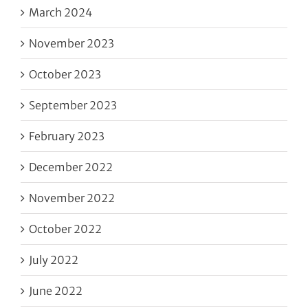
March 2024
November 2023
October 2023
September 2023
February 2023
December 2022
November 2022
October 2022
July 2022
June 2022