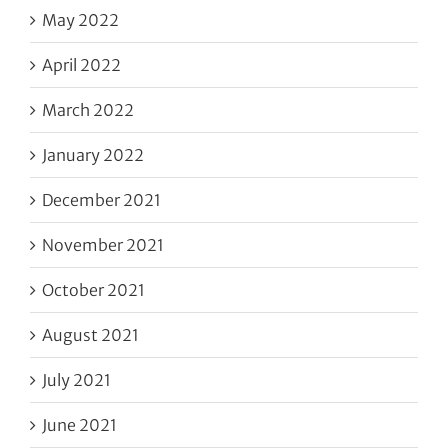
May 2022
April 2022
March 2022
January 2022
December 2021
November 2021
October 2021
August 2021
July 2021
June 2021