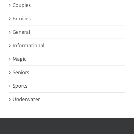
Couples
Families
General
Informational
Magic
Seniors
Sports
Underwater