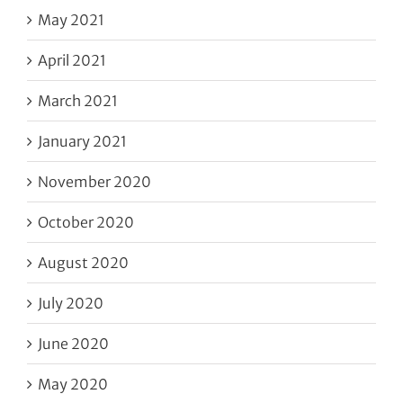
May 2021
April 2021
March 2021
January 2021
November 2020
October 2020
August 2020
July 2020
June 2020
May 2020