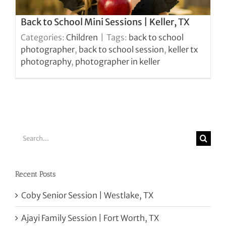
Back to School Mini Sessions | Keller, TX
Categories:
Children
|
Tags:
back to school
photographer
,
back to school session
,
keller tx
photography
,
photographer in keller
Search
for:
Recent Posts
Coby Senior Session | Westlake, TX
Ajayi Family Session | Fort Worth, TX