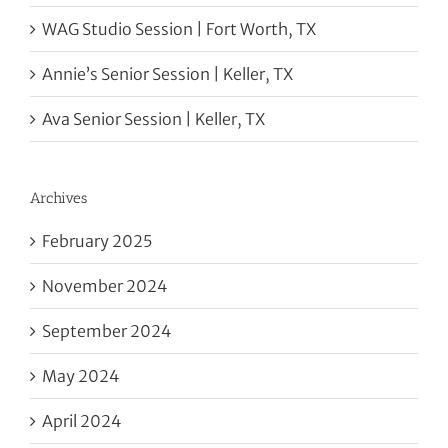
WAG Studio Session | Fort Worth, TX
Annie’s Senior Session | Keller, TX
Ava Senior Session | Keller, TX
Archives
February 2025
November 2024
September 2024
May 2024
April 2024