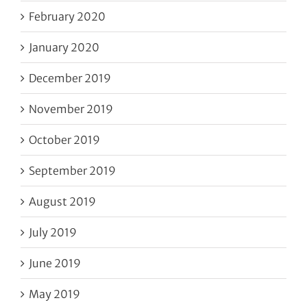
February 2020
January 2020
December 2019
November 2019
October 2019
September 2019
August 2019
July 2019
June 2019
May 2019