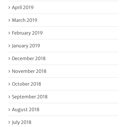
April 2019
March 2019
February 2019
January 2019
December 2018
November 2018
October 2018
September 2018
August 2018
July 2018