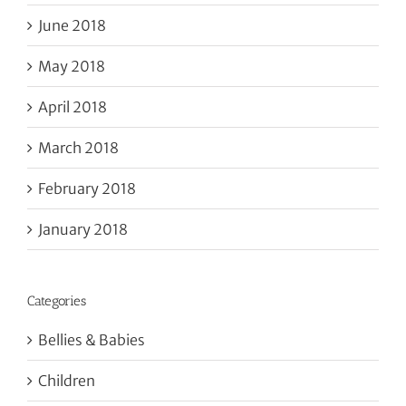
June 2018
May 2018
April 2018
March 2018
February 2018
January 2018
Categories
Bellies & Babies
Children