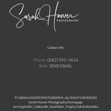
Contact Info
Phone:
‪(682) 593-3424
Web:
SEND EMAIL
© SARAH HOOVER PHOTOGRAPHY, ALL RIGHTS RESERVED
Sarah Hoover Photography Homepage
Serving
Keller
,
Colleyville
,
Southlake
,
Trophy Club
&
Westlake