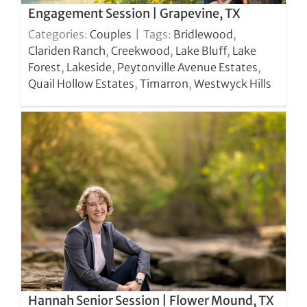
Engagement Session | Grapevine, TX
Categories:
Couples
|
Tags:
Bridlewood
,
Clariden Ranch
,
Creekwood
,
Lake Bluff
,
Lake
Forest
,
Lakeside
,
Peytonville Avenue Estates
,
Quail Hollow Estates
,
Timarron
,
Westwyck Hills
Hannah Senior Session | Flower Mound, TX