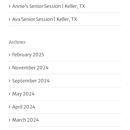
Annie’s Senior Session | Keller, TX
Ava Senior Session | Keller, TX
Archives
February 2025
November 2024
September 2024
May 2024
April 2024
March 2024