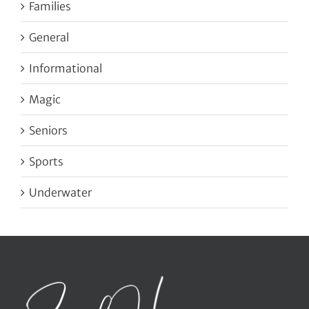
Families
General
Informational
Magic
Seniors
Sports
Underwater