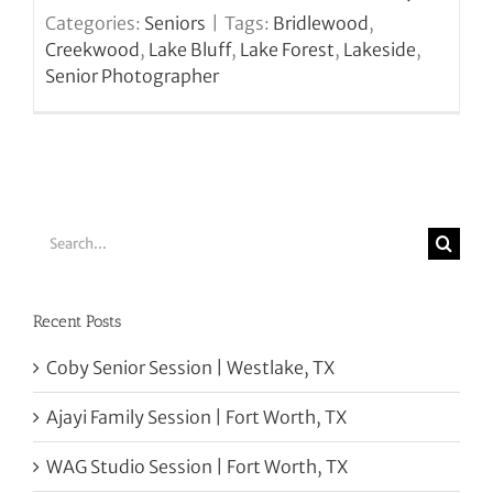
Categories:
Seniors
|
Tags:
Bridlewood
,
Creekwood
,
Lake Bluff
,
Lake Forest
,
Lakeside
,
Senior Photographer
Search
for:
Recent Posts
Coby Senior Session | Westlake, TX
Ajayi Family Session | Fort Worth, TX
WAG Studio Session | Fort Worth, TX