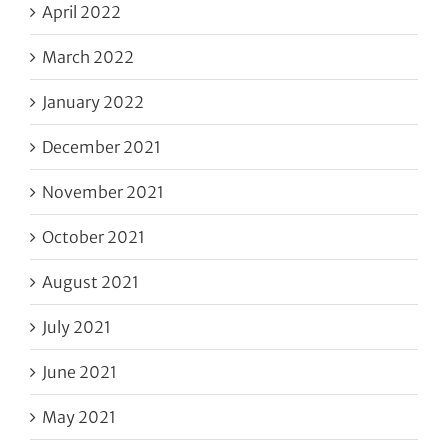
April 2022
March 2022
January 2022
December 2021
November 2021
October 2021
August 2021
July 2021
June 2021
May 2021