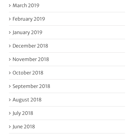
March 2019
February 2019
January 2019
December 2018
November 2018
October 2018
September 2018
August 2018
July 2018
June 2018