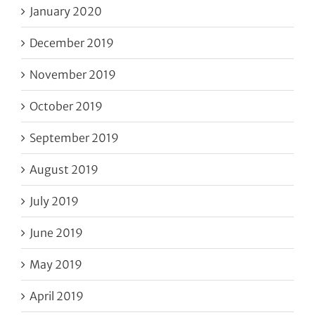
January 2020
December 2019
November 2019
October 2019
September 2019
August 2019
July 2019
June 2019
May 2019
April 2019