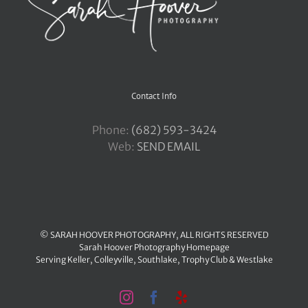
Contact Info
Phone:
‪(682) 593-3424
Web:
SEND EMAIL
© SARAH HOOVER PHOTOGRAPHY, ALL RIGHTS RESERVED
Sarah Hoover Photography Homepage
Serving
Keller
,
Colleyville
,
Southlake
,
Trophy Club
&
Westlake
Instagram
Facebook
Yelp