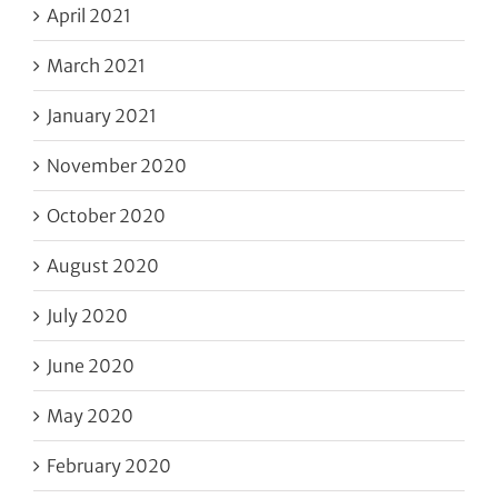
April 2021
March 2021
January 2021
November 2020
October 2020
August 2020
July 2020
June 2020
May 2020
February 2020