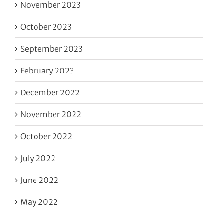
November 2023
October 2023
September 2023
February 2023
December 2022
November 2022
October 2022
July 2022
June 2022
May 2022