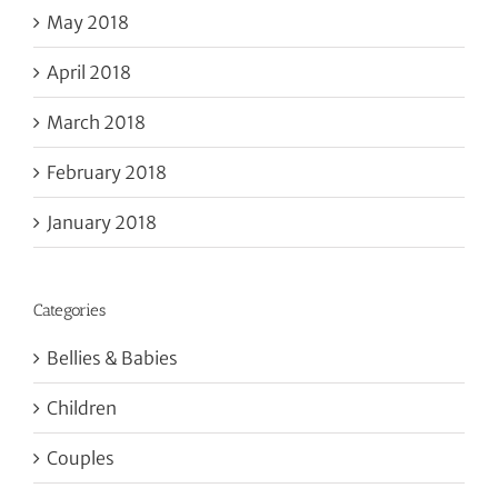
May 2018
April 2018
March 2018
February 2018
January 2018
Categories
Bellies & Babies
Children
Couples