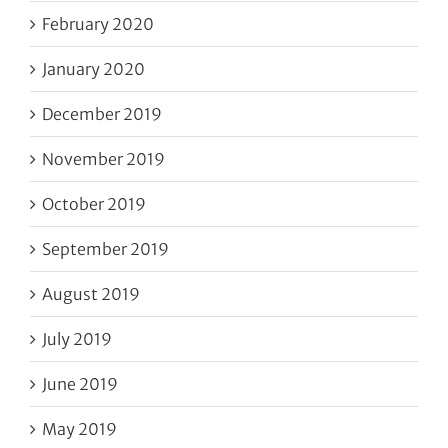
February 2020
January 2020
December 2019
November 2019
October 2019
September 2019
August 2019
July 2019
June 2019
May 2019