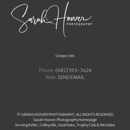
Contact Info
Phone:
‪(682) 593-3424
Web:
SEND EMAIL
© SARAH HOOVER PHOTOGRAPHY, ALL RIGHTS RESERVED
Sarah Hoover Photography Homepage
Serving
Keller
,
Colleyville
,
Southlake
,
Trophy Club
&
Westlake