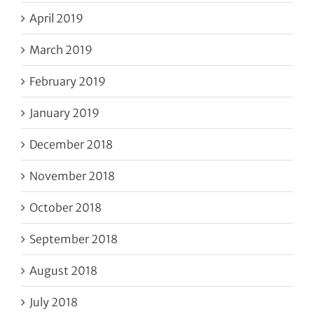
April 2019
March 2019
February 2019
January 2019
December 2018
November 2018
October 2018
September 2018
August 2018
July 2018