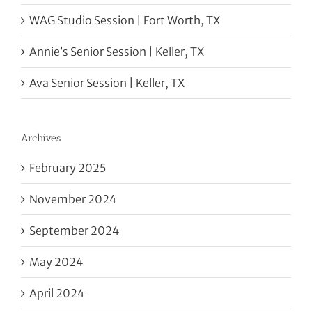
WAG Studio Session | Fort Worth, TX
Annie’s Senior Session | Keller, TX
Ava Senior Session | Keller, TX
Archives
February 2025
November 2024
September 2024
May 2024
April 2024