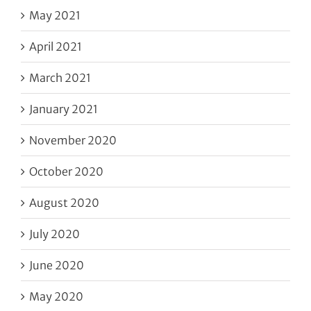
May 2021
April 2021
March 2021
January 2021
November 2020
October 2020
August 2020
July 2020
June 2020
May 2020