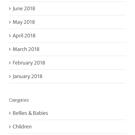
June 2018
May 2018
April 2018
March 2018
February 2018
January 2018
Categories
Bellies & Babies
Children