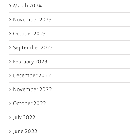
March 2024
November 2023
October 2023
September 2023
February 2023
December 2022
November 2022
October 2022
July 2022
June 2022