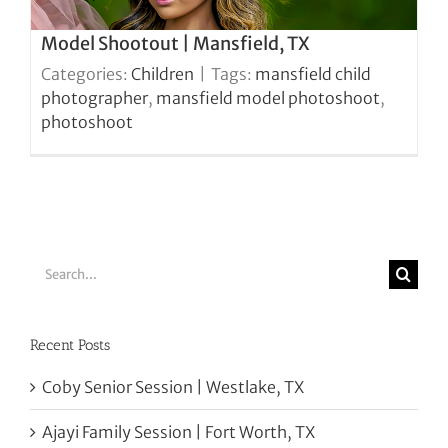
Model Shootout | Mansfield, TX
Categories:
Children
|
Tags:
mansfield child
photographer
,
mansfield model photoshoot
,
photoshoot
Search
for:
Recent Posts
Coby Senior Session | Westlake, TX
Ajayi Family Session | Fort Worth, TX