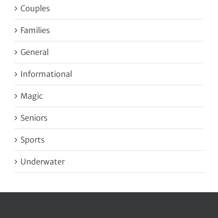
Couples
Families
General
Informational
Magic
Seniors
Sports
Underwater