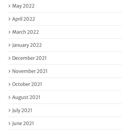
May 2022
April 2022
March 2022
January 2022
December 2021
November 2021
October 2021
August 2021
July 2021
June 2021