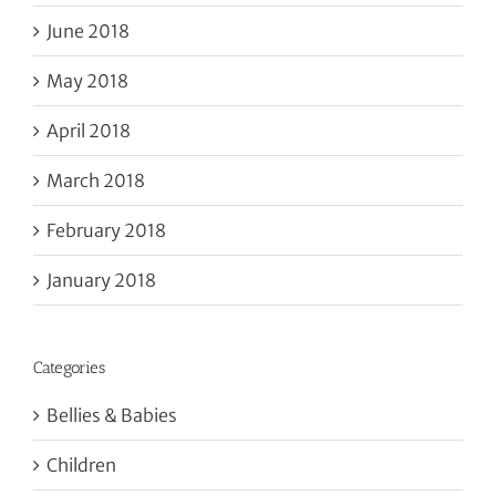
June 2018
May 2018
April 2018
March 2018
February 2018
January 2018
Categories
Bellies & Babies
Children