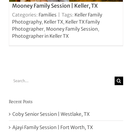
Mooney Family Session | Keller, TX
Categories:
Families
|
Tags:
Keller Family
Photography
,
Keller TX
,
Keller TX Family
Photographer
,
Mooney Family Session
,
Photographer in Keller TX
Search
for:
Recent Posts
Coby Senior Session | Westlake, TX
Ajayi Family Session | Fort Worth, TX