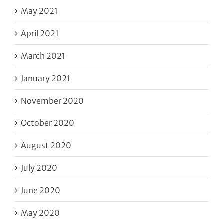
May 2021
April 2021
March 2021
January 2021
November 2020
October 2020
August 2020
July 2020
June 2020
May 2020