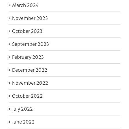
March 2024
November 2023
October 2023
September 2023
February 2023
December 2022
November 2022
October 2022
July 2022
June 2022