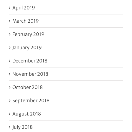
April 2019
March 2019
February 2019
January 2019
December 2018
November 2018
October 2018
September 2018
August 2018
July 2018