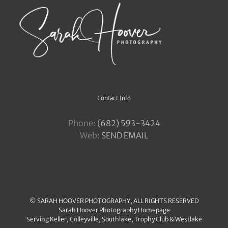
Contact Info
Phone:
‪(682) 593-3424
Web:
SEND EMAIL
© SARAH HOOVER PHOTOGRAPHY, ALL RIGHTS RESERVED
Sarah Hoover Photography Homepage
Serving
Keller
,
Colleyville
,
Southlake
,
Trophy Club
&
Westlake