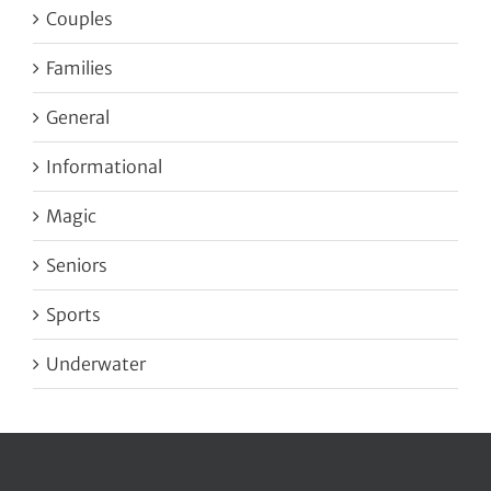
Couples
Families
General
Informational
Magic
Seniors
Sports
Underwater