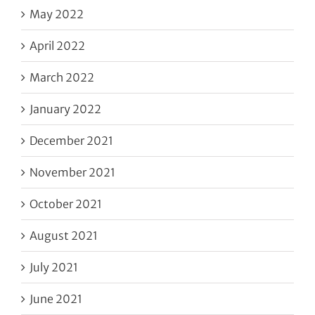
May 2022
April 2022
March 2022
January 2022
December 2021
November 2021
October 2021
August 2021
July 2021
June 2021