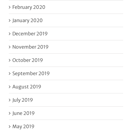
February 2020
January 2020
December 2019
November 2019
October 2019
September 2019
August 2019
July 2019
June 2019
May 2019