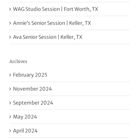
WAG Studio Session | Fort Worth, TX
Annie’s Senior Session | Keller, TX
Ava Senior Session | Keller, TX
Archives
February 2025
November 2024
September 2024
May 2024
April 2024