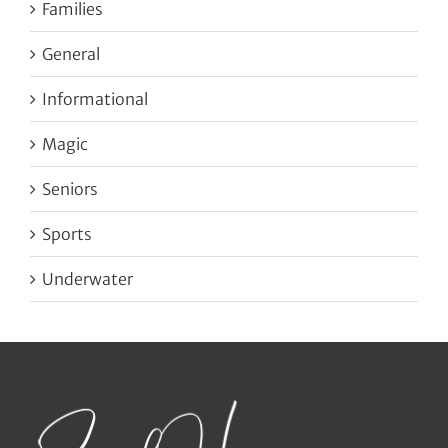
Families
General
Informational
Magic
Seniors
Sports
Underwater