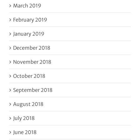
March 2019
February 2019
January 2019
December 2018
November 2018
October 2018
September 2018
August 2018
July 2018
June 2018