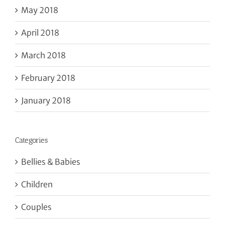
May 2018
April 2018
March 2018
February 2018
January 2018
Categories
Bellies & Babies
Children
Couples