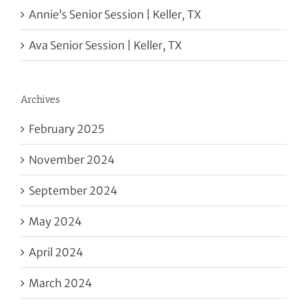
Annie’s Senior Session | Keller, TX
Ava Senior Session | Keller, TX
Archives
February 2025
November 2024
September 2024
May 2024
April 2024
March 2024