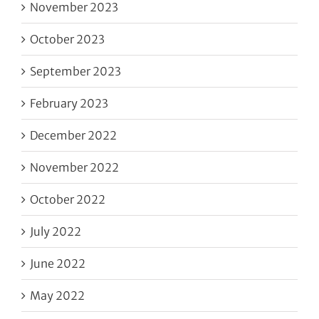
November 2023
October 2023
September 2023
February 2023
December 2022
November 2022
October 2022
July 2022
June 2022
May 2022