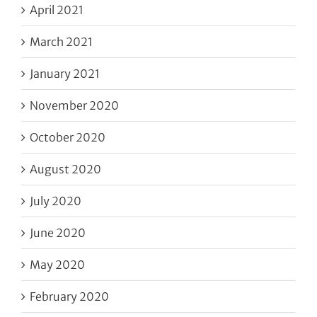
April 2021
March 2021
January 2021
November 2020
October 2020
August 2020
July 2020
June 2020
May 2020
February 2020