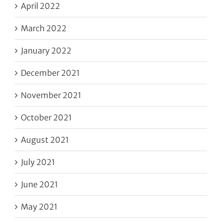
April 2022
March 2022
January 2022
December 2021
November 2021
October 2021
August 2021
July 2021
June 2021
May 2021