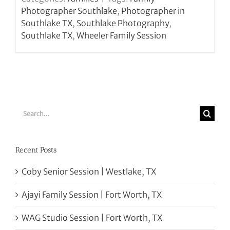
Photographer Southlake
,
Photographer in
Southlake TX
,
Southlake Photography
,
Southlake TX
,
Wheeler Family Session
Search
for:
Recent Posts
Coby Senior Session | Westlake, TX
Ajayi Family Session | Fort Worth, TX
WAG Studio Session | Fort Worth, TX