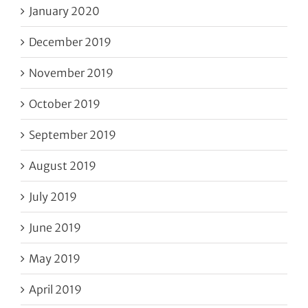
January 2020
December 2019
November 2019
October 2019
September 2019
August 2019
July 2019
June 2019
May 2019
April 2019