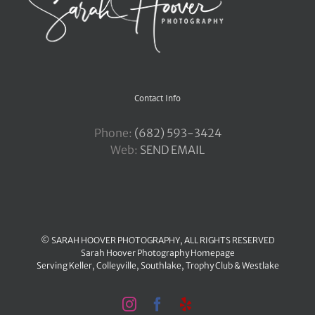
Contact Info
Phone:
‪(682) 593-3424
Web:
SEND EMAIL
© SARAH HOOVER PHOTOGRAPHY, ALL RIGHTS RESERVED
Sarah Hoover Photography Homepage
Serving
Keller
,
Colleyville
,
Southlake
,
Trophy Club
&
Westlake
Instagram
Facebook
Yelp