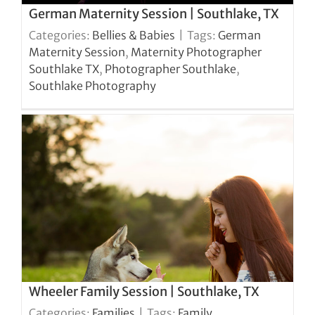
German Maternity Session | Southlake, TX
Categories:
Bellies & Babies
|
Tags:
German
Maternity Session
,
Maternity Photographer
Southlake TX
,
Photographer Southlake
,
Southlake Photography
Wheeler Family Session | Southlake, TX
Categories:
Families
|
Tags:
Family