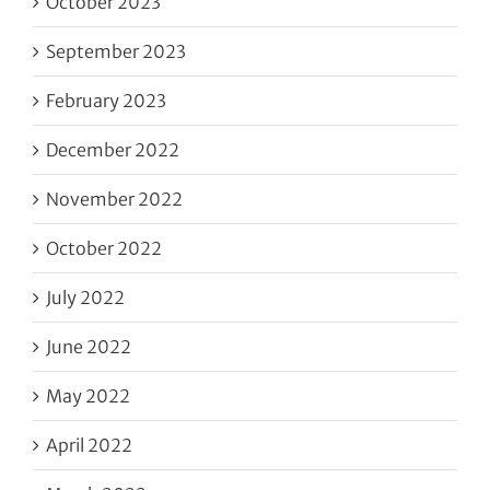
October 2023
September 2023
February 2023
December 2022
November 2022
October 2022
July 2022
June 2022
May 2022
April 2022