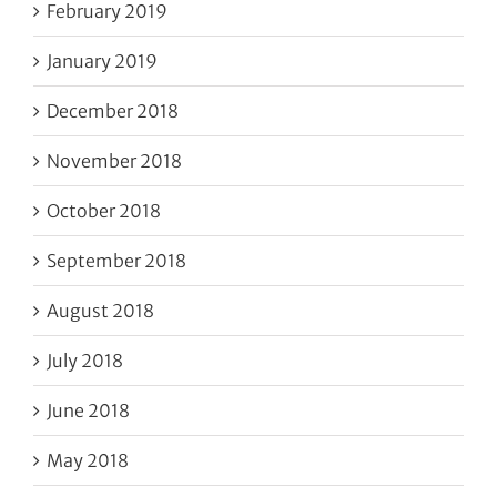
February 2019
January 2019
December 2018
November 2018
October 2018
September 2018
August 2018
July 2018
June 2018
May 2018