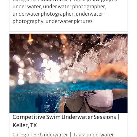
under water
,
under water photographer
,
underwater photographer
,
underwater
photography
,
underwater pictures
Competitive Swim Underwater Sessions |
Keller, TX
Categories:
Underwater
|
Tags:
underwater