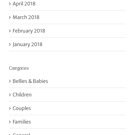
April 2018
March 2018
February 2018
January 2018
Categories
Bellies & Babies
Children
Couples
Families