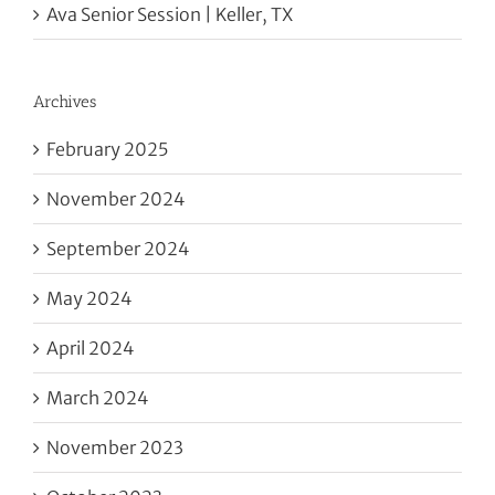
Ava Senior Session | Keller, TX
Archives
February 2025
November 2024
September 2024
May 2024
April 2024
March 2024
November 2023