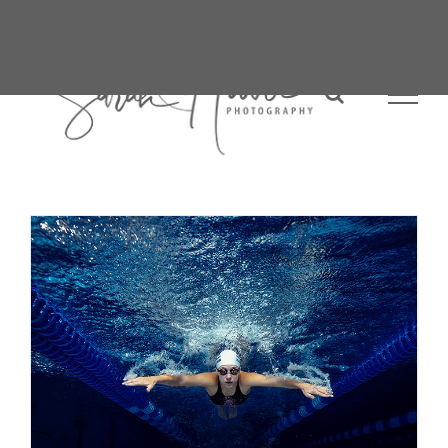
Skip
to
content