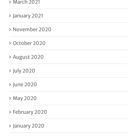
March 2021
January 2021
November 2020
October 2020
August 2020
July 2020
June 2020
May 2020
February 2020
January 2020