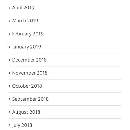
April 2019
March 2019
February 2019
January 2019
December 2018
November 2018
October 2018
September 2018
August 2018
July 2018