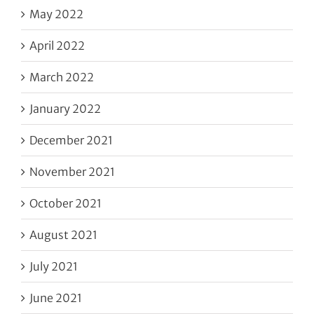
May 2022
April 2022
March 2022
January 2022
December 2021
November 2021
October 2021
August 2021
July 2021
June 2021