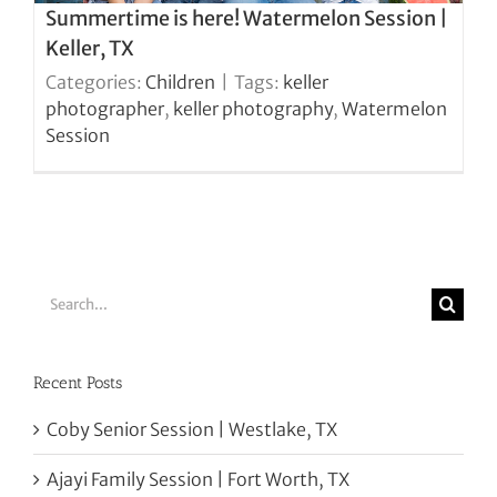
Summertime is here! Watermelon Session |
Keller, TX
Categories:
Children
|
Tags:
keller
photographer
,
keller photography
,
Watermelon
Session
Search
for:
Recent Posts
Coby Senior Session | Westlake, TX
Ajayi Family Session | Fort Worth, TX