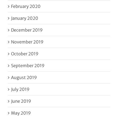
February 2020
January 2020
December 2019
November 2019
October 2019
September 2019
August 2019
July 2019
June 2019
May 2019