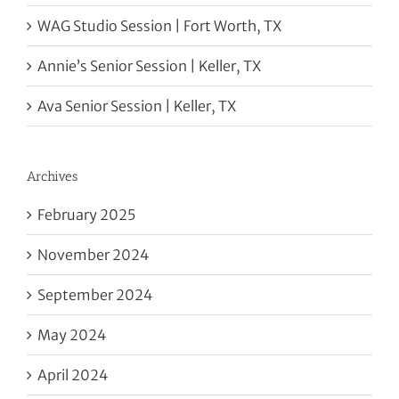
WAG Studio Session | Fort Worth, TX
Annie’s Senior Session | Keller, TX
Ava Senior Session | Keller, TX
Archives
February 2025
November 2024
September 2024
May 2024
April 2024