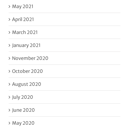
May 2021
April 2021
March 2021
January 2021
November 2020
October 2020
August 2020
July 2020
June 2020
May 2020