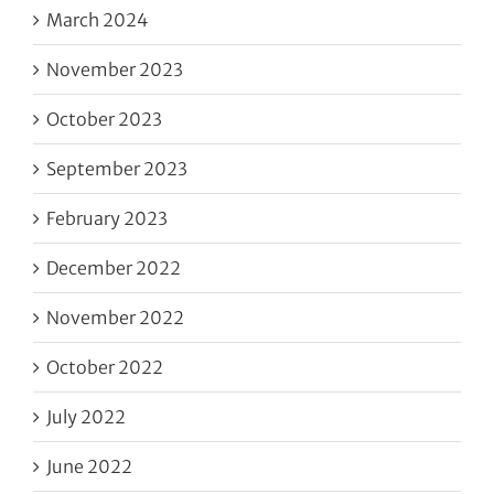
March 2024
November 2023
October 2023
September 2023
February 2023
December 2022
November 2022
October 2022
July 2022
June 2022