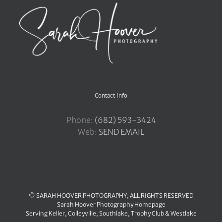
Contact Info
Phone:
‪(682) 593-3424
Web:
SEND EMAIL
© SARAH HOOVER PHOTOGRAPHY, ALL RIGHTS RESERVED
Sarah Hoover Photography Homepage
Serving
Keller
,
Colleyville
,
Southlake
,
Trophy Club
&
Westlake