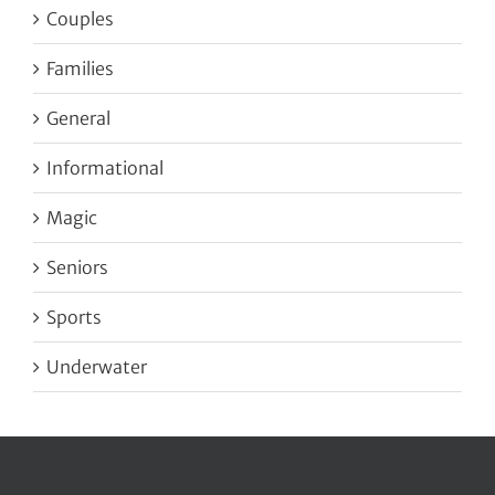
Couples
Families
General
Informational
Magic
Seniors
Sports
Underwater