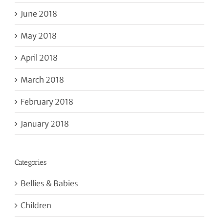
June 2018
May 2018
April 2018
March 2018
February 2018
January 2018
Categories
Bellies & Babies
Children