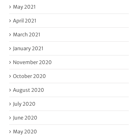
May 2021
April 2021
March 2021
January 2021
November 2020
October 2020
August 2020
July 2020
June 2020
May 2020