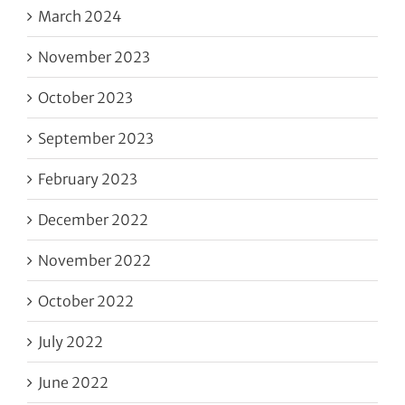
March 2024
November 2023
October 2023
September 2023
February 2023
December 2022
November 2022
October 2022
July 2022
June 2022