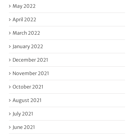
May 2022
April 2022
March 2022
January 2022
December 2021
November 2021
October 2021
August 2021
July 2021
June 2021