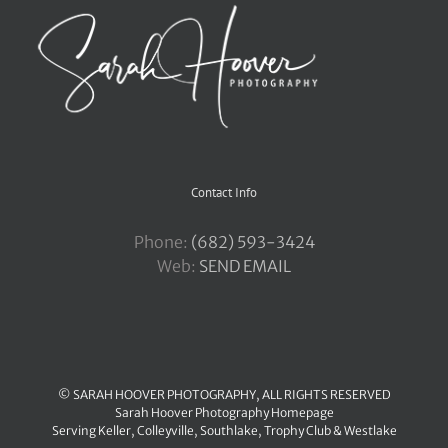
Contact Info
Phone:
‪(682) 593-3424
Web:
SEND EMAIL
© SARAH HOOVER PHOTOGRAPHY, ALL RIGHTS RESERVED
Sarah Hoover Photography Homepage
Serving
Keller
,
Colleyville
,
Southlake
,
Trophy Club
&
Westlake