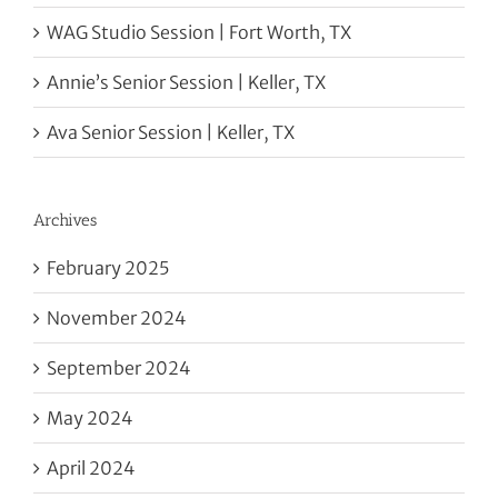
WAG Studio Session | Fort Worth, TX
Annie’s Senior Session | Keller, TX
Ava Senior Session | Keller, TX
Archives
February 2025
November 2024
September 2024
May 2024
April 2024