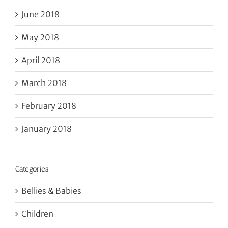
June 2018
May 2018
April 2018
March 2018
February 2018
January 2018
Categories
Bellies & Babies
Children