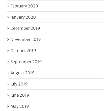
February 2020
January 2020
December 2019
November 2019
October 2019
September 2019
August 2019
July 2019
June 2019
May 2019