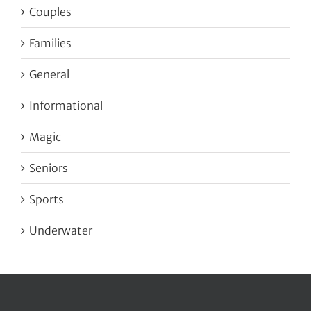
Couples
Families
General
Informational
Magic
Seniors
Sports
Underwater