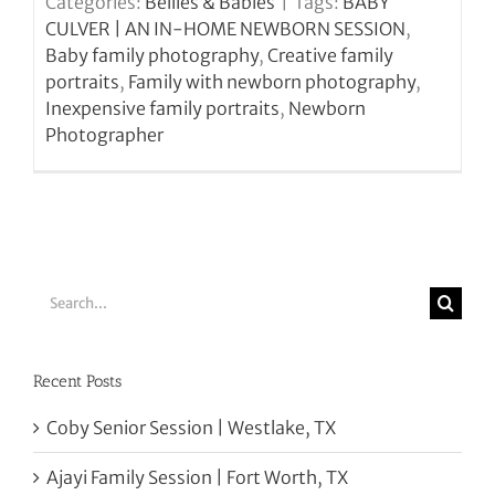
Categories:
Bellies & Babies
|
Tags:
BABY
CULVER | AN IN-HOME NEWBORN SESSION
,
Baby family photography
,
Creative family
portraits
,
Family with newborn photography
,
Inexpensive family portraits
,
Newborn
Photographer
Search
for:
Recent Posts
Coby Senior Session | Westlake, TX
Ajayi Family Session | Fort Worth, TX