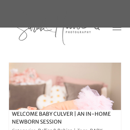
Skip
to
content
WELCOME BABY CULVER | AN IN-HOME
NEWBORN SESSION