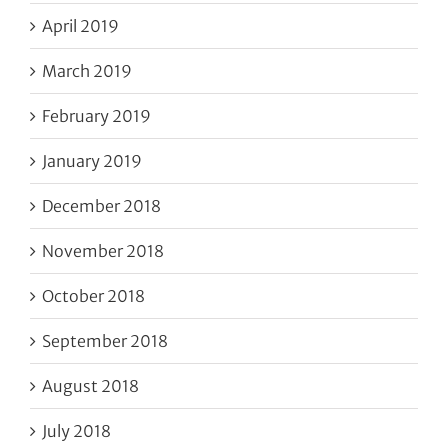
April 2019
March 2019
February 2019
January 2019
December 2018
November 2018
October 2018
September 2018
August 2018
July 2018