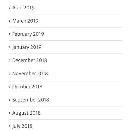
April 2019
March 2019
February 2019
January 2019
December 2018
November 2018
October 2018
September 2018
August 2018
July 2018