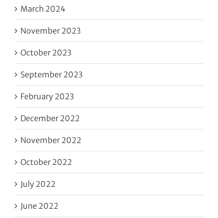
March 2024
November 2023
October 2023
September 2023
February 2023
December 2022
November 2022
October 2022
July 2022
June 2022