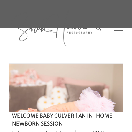
Skip
to
content
WELCOME BABY CULVER | AN IN-HOME
NEWBORN SESSION