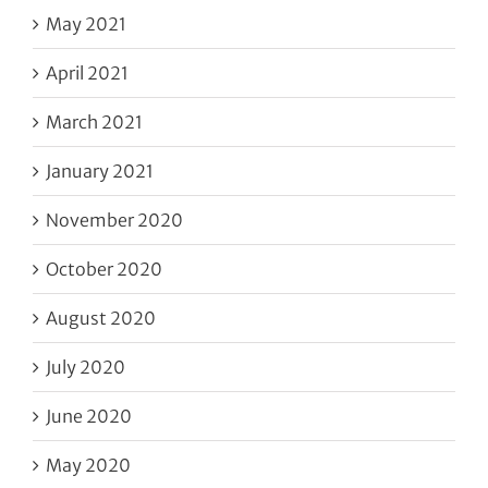
May 2021
April 2021
March 2021
January 2021
November 2020
October 2020
August 2020
July 2020
June 2020
May 2020