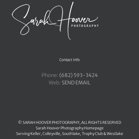
Contact Info
Phone:
‪(682) 593-3424
Web:
SEND EMAIL
© SARAH HOOVER PHOTOGRAPHY, ALL RIGHTS RESERVED
Sarah Hoover Photography Homepage
Serving
Keller
,
Colleyville
,
Southlake
,
Trophy Club
&
Westlake