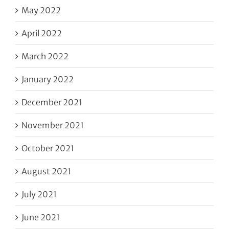
May 2022
April 2022
March 2022
January 2022
December 2021
November 2021
October 2021
August 2021
July 2021
June 2021