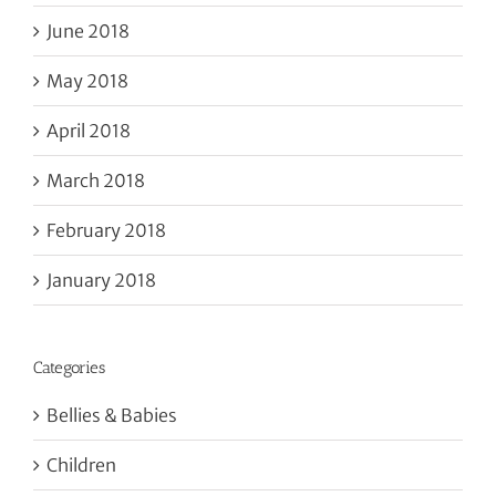
June 2018
May 2018
April 2018
March 2018
February 2018
January 2018
Categories
Bellies & Babies
Children