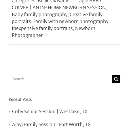
Categories:
Bellies & Babies
|
Tags:
BABY
CULVER | AN IN-HOME NEWBORN SESSION
,
Baby family photography
,
Creative family
portraits
,
Family with newborn photography
,
Inexpensive family portraits
,
Newborn
Photographer
Search
for:
Recent Posts
Coby Senior Session | Westlake, TX
Ajayi Family Session | Fort Worth, TX