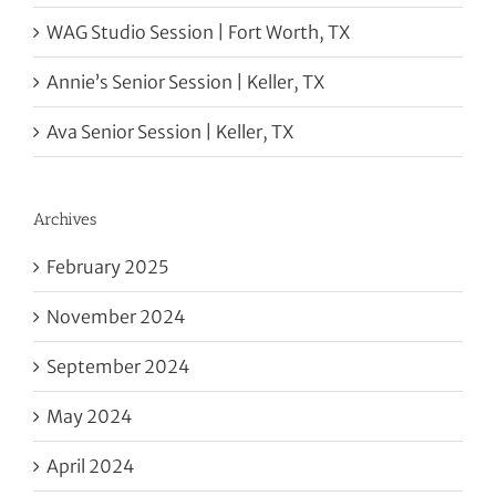
WAG Studio Session | Fort Worth, TX
Annie’s Senior Session | Keller, TX
Ava Senior Session | Keller, TX
Archives
February 2025
November 2024
September 2024
May 2024
April 2024