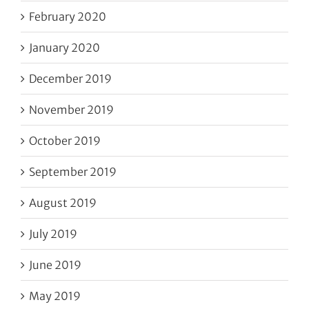
February 2020
January 2020
December 2019
November 2019
October 2019
September 2019
August 2019
July 2019
June 2019
May 2019