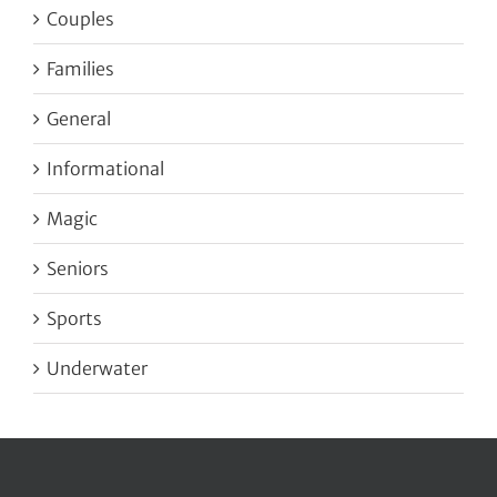
Couples
Families
General
Informational
Magic
Seniors
Sports
Underwater